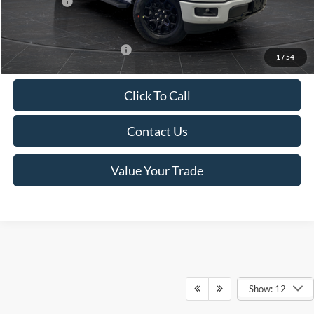
Ford Offers:
-$4,000
Final Price
$56,999
Add. Available Ford Offers:
-$4,000
1
/
54
Click To Call
Contact Us
Value Your Trade
Show: 12