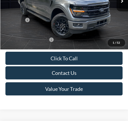
Van Horn Discount:
-$4,284
Service Fee:
+$499
Ford Offers:
-$4,000
Final Price
$59,270
Add. Available Ford Offers:
-$4,000
1
/
52
Click To Call
Contact Us
Value Your Trade