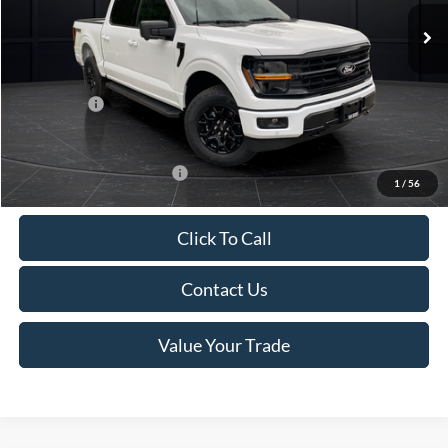
MSRP:
$65,855
Van Horn Discount:
-$5,199
Service Fee:
+$499
Ford Offers:
-$4,000
Final Price
$57,155
Add. Available Ford Offers:
-$4,000
1
/
56
Click To Call
Contact Us
Value Your Trade