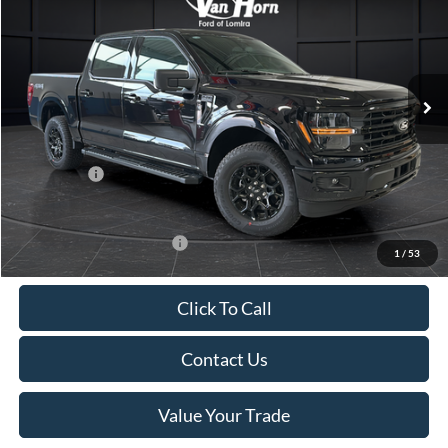
FINAL PRICE
SAVINGS
Special Offer
Price Drop
VIN:
1FTFW3L81TKD82799
Stock:
L142209N
Model:
W3L
Less
Ext.
Int.
In Stock
MSRP:
$63,180
Van Horn Discount:
-$4,700
Service Fee:
+$499
Ford Offers:
-$4,000
Final Price
$54,979
Add. Available Ford Offers:
-$4,000
1
/
53
Click To Call
Contact Us
Value Your Trade