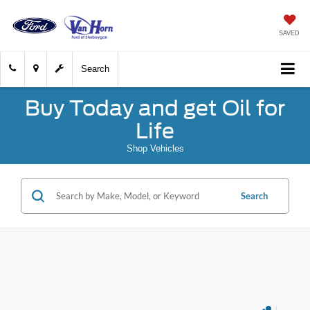
SAVED
Search
Buy Today and get Oil for
Life
Shop Vehicles
Search