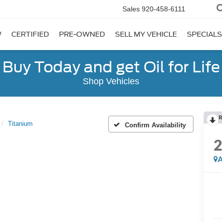
Sales
920-458-6111
W
CERTIFIED
PRE-OWNED
SELL MY VEHICLE
SPECIALS
Buy Today and get Oil for Life
Shop Vehicles
R
Titanium
Confirm Availability
A