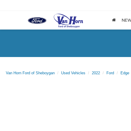
NE
Van Horn Ford of Sheboygan
Used Vehicles
2022
Ford
Edge