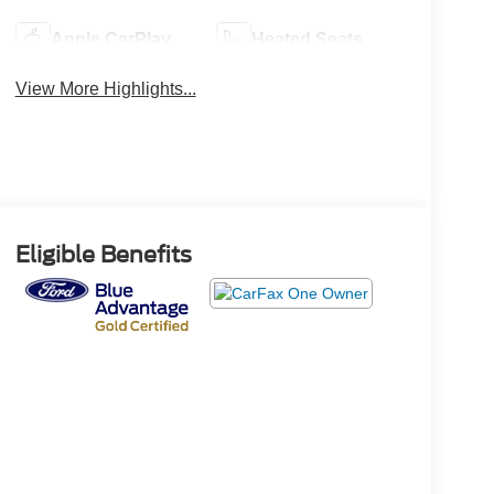
Apple CarPlay
Heated Seats
View More Highlights...
Eligible Benefits