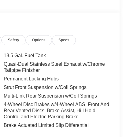
Safety
Options
Specs
18.5 Gal. Fuel Tank
Quasi-Dual Stainless Steel Exhaust w/Chrome
Tailpipe Finisher
Permanent Locking Hubs
Strut Front Suspension w/Coil Springs
Multi-Link Rear Suspension w/Coil Springs
4-Wheel Disc Brakes w/4-Wheel ABS, Front And
Rear Vented Discs, Brake Assist, Hill Hold
Control and Electric Parking Brake
Brake Actuated Limited Slip Differential