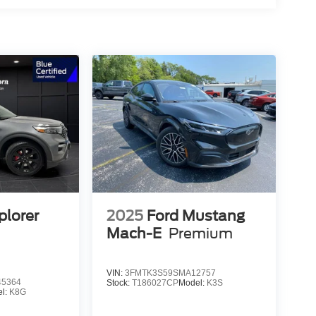
plorer
2025
Ford Mustang
Mach-E
Premium
VIN:
3FMTK3S59SMA12757
5364
Stock:
T186027CP
Model:
K3S
l:
K8G