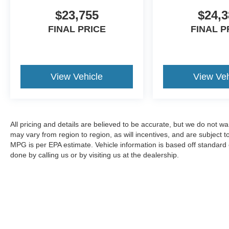
$23,755
$24,3
FINAL PRICE
FINAL P
View Vehicle
View Veh
All pricing and details are believed to be accurate, but we do not 
may vary from region to region, as will incentives, and are subject
MPG is per EPA estimate. Vehicle information is based off standard 
done by calling us or by visiting us at the dealership.
Although every reasonable effort has been made to ensure the a
on it, are presented to the user "as is" without warranty of any k