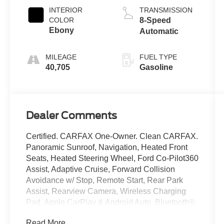
INTERIOR
TRANSMISSION
COLOR
8-Speed
Ebony
Automatic
MILEAGE
FUEL TYPE
40,705
Gasoline
Dealer Comments
Certified. CARFAX One-Owner. Clean CARFAX.
Panoramic Sunroof, Navigation, Heated Front
Seats, Heated Steering Wheel, Ford Co-Pilot360
Assist, Adaptive Cruise, Forward Collision
Avoidance w/ Stop, Remote Start, Rear Park
Assist, Rearview Camera, Wireless Charging
Pad, Apple CarPlay & Android Auto, Bluetooth®,
Sync 4, Passive Entry, Class II Receiver Hitch,
Read More...