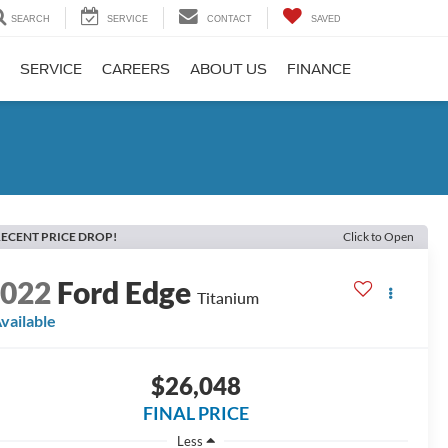
SEARCH
SERVICE
CONTACT
SAVED
SERVICE
CAREERS
ABOUT US
FINANCE
ECENT PRICE DROP!
Click to Open
2022
Ford Edge
Titanium
vailable
$26,048
FINAL PRICE
Less