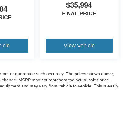
$35,994
84
FINAL PRICE
RICE
icle
View Vehicle
warrant or guarantee such accuracy. The prices shown above,
 to change. MSRP may not represent the actual sales price.
equipment and may vary from vehicle to vehicle. This is easily
ccuracy of the information contained on this site, absolute accuracy cannot be gua
ind, either express or implied. All vehicles are subject to prior sale. Price does not 