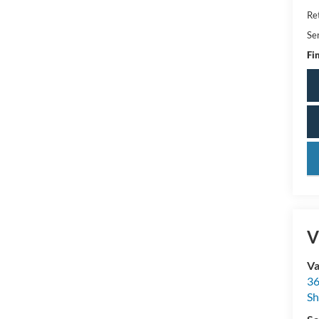
Ret
Se
Fin
key
V
Va
36
Sh