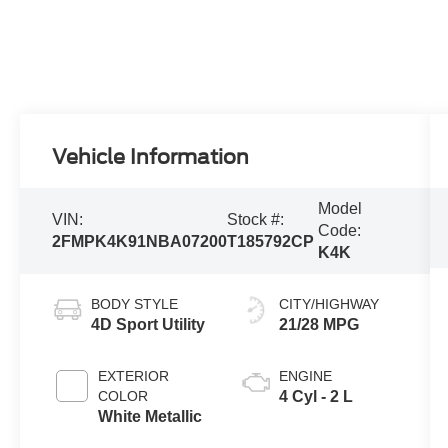
Vehicle Information
Model
VIN:
Stock #:
Code:
2FMPK4K91NBA07200
T185792CP
K4K
BODY STYLE
CITY/HIGHWAY
4D Sport Utility
21/28 MPG
EXTERIOR
ENGINE
COLOR
4 Cyl - 2 L
White Metallic