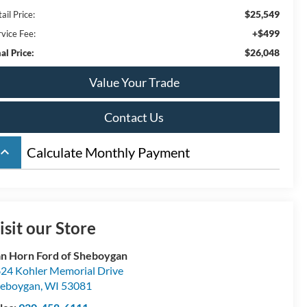
$25,549
ail Price:
+$499
rvice Fee:
$26,048
al Price:
Value Your Trade
Contact Us
board_arrow_up
Calculate Monthly Payment
isit our Store
n Horn Ford of Sheboygan
24 Kohler Memorial Drive
eboygan
,
WI
53081