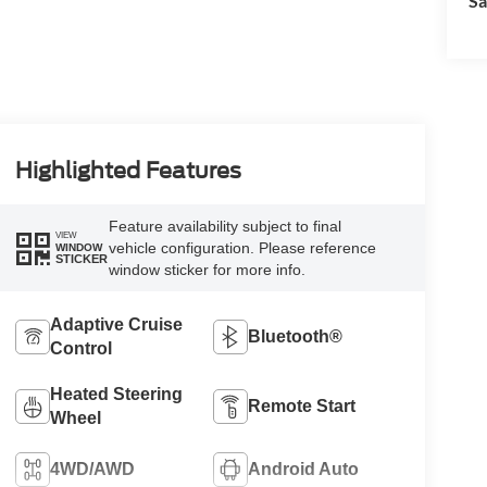
Sa
Highlighted Features
Feature availability subject to final
VIEW
vehicle configuration. Please reference
WINDOW
STICKER
window sticker for more info.
Adaptive Cruise
Bluetooth®
Control
Heated Steering
Remote Start
Wheel
4WD/AWD
Android Auto