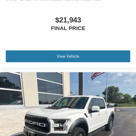
$21,943
FINAL PRICE
View Vehicle