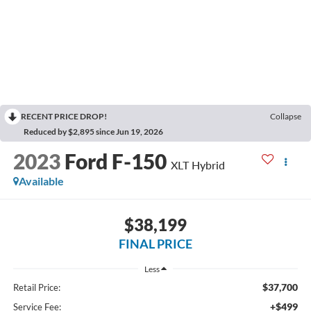
RECENT PRICE DROP!
Collapse
Reduced by $2,895 since Jun 19, 2026
2023
Ford F-150
XLT Hybrid
Available
$38,199
FINAL PRICE
Less
$37,700
Retail Price:
+$499
Service Fee: