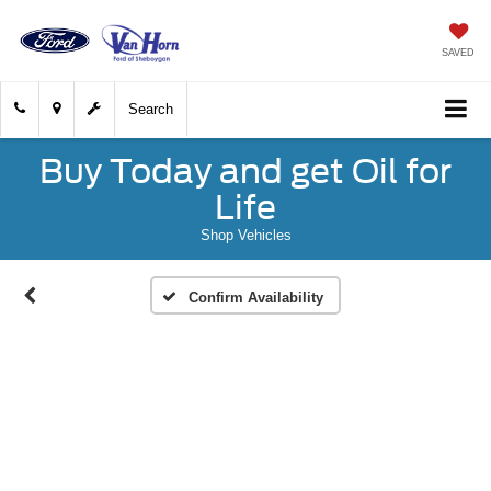
SAVED
Search
Buy Today and get Oil for
Life
Shop Vehicles
Confirm Availability