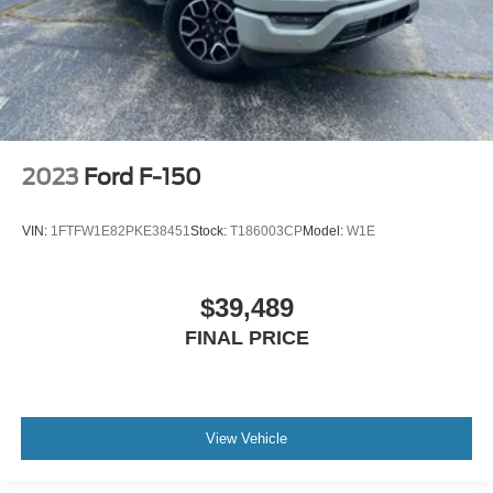
2023
Ford F-150
VIN:
1FTFW1E82PKE38451
Stock:
T186003CP
Model:
W1E
$39,489
FINAL PRICE
View Vehicle