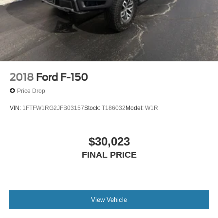
2018
Ford F-150
Price Drop
VIN:
1FTFW1RG2JFB03157
Stock:
T186032
Model:
W1R
$30,023
FINAL PRICE
View Vehicle