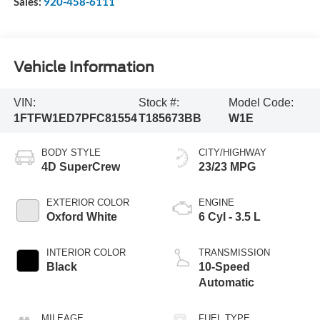
Sales:
920-458-6111
Vehicle Information
VIN:
Stock #:
Model Code:
1FTFW1ED7PFC81554
T185673BB
W1E
BODY STYLE
CITY/HIGHWAY
4D SuperCrew
23/23 MPG
EXTERIOR COLOR
ENGINE
Oxford White
6 Cyl - 3.5 L
INTERIOR COLOR
TRANSMISSION
Black
10-Speed
Automatic
MILEAGE
FUEL TYPE