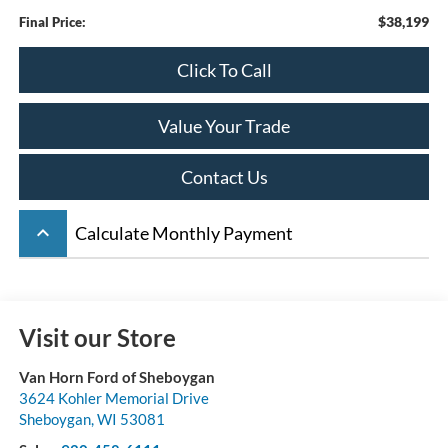
$38,199
Final Price:
Click To Call
Value Your Trade
Contact Us
keyboard_arrow_up
Calculate Monthly Payment
Visit our Store
Van Horn Ford of Sheboygan
3624 Kohler Memorial Drive
Sheboygan
,
WI
53081