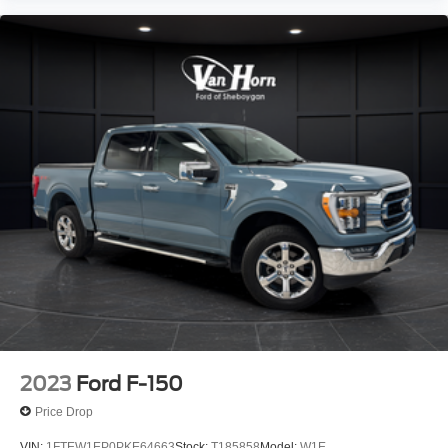
2023
Ford F-150
Price Drop
VIN:
1FTEW1EP0PKE64663
Stock:
T185858
Model:
W1E