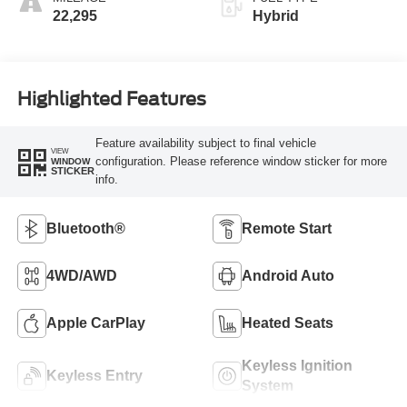
22,295
Hybrid
Highlighted Features
Feature availability subject to final vehicle
VIEW
configuration. Please reference window sticker for more
WINDOW
STICKER
info.
Bluetooth®
Remote Start
4WD/AWD
Android Auto
Apple CarPlay
Heated Seats
Keyless Ignition
Keyless Entry
System