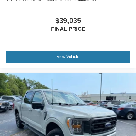
$39,035
FINAL PRICE
View Vehicle