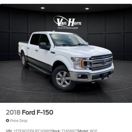
1720# Maximum Payload
HD Gas-Pressurized Shock Absorbers
Front Anti-Roll Bar
Electric Power-Assist Speed-Sensing Steering
Single Stainless Steel Exhaust
26 Gal. Fuel Tank
Auto Locking Hubs
Double Wishbone Front Suspension w/Coil Springs
Solid Axle Rear Suspension w/Leaf Springs
4-Wheel Disc Brakes w/4-Wheel ABS, Front And Rear
Vented Discs, Brake Assist, Hill Hold Control and
Electric Parking Brake
2018
Ford F-150
Price Drop
VIN:
1FTEW1EP6JFC93885
Stock:
T185892T
Model:
W1E