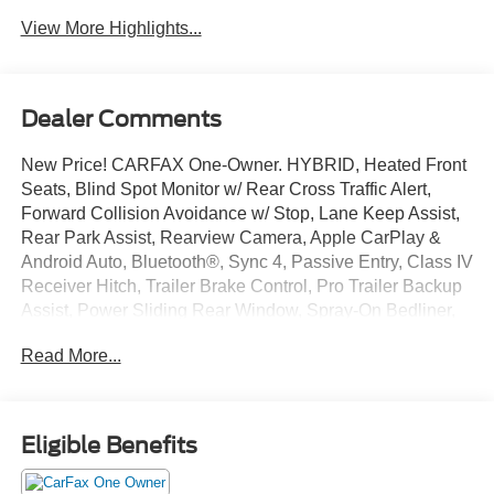
View More Highlights...
Dealer Comments
New Price! CARFAX One-Owner. HYBRID, Heated Front
Seats, Blind Spot Monitor w/ Rear Cross Traffic Alert,
Forward Collision Avoidance w/ Stop, Lane Keep Assist,
Rear Park Assist, Rearview Camera, Apple CarPlay &
Android Auto, Bluetooth®, Sync 4, Passive Entry, Class IV
Receiver Hitch, Trailer Brake Control, Pro Trailer Backup
Assist, Power Sliding Rear Window, Spray-On Bedliner,
10-Way Power Driver & Passenger Seats, Accent-Color
Read More...
Step Bars, Bed Utility Package, Dual Zone Electronic
Automatic Temperature Control, Electronic Locking w/3.73
Axle Ratio, Equipment Group 302A High, FX4 Off-Road
Package, GVWR: 7,350 lbs Payload Package, LED Box
Eligible Benefits
Lighting, Radio: AM/FM SiriusXM w/360L, Remote Start
System w/Remote Tailgate Release, Tailgate Step