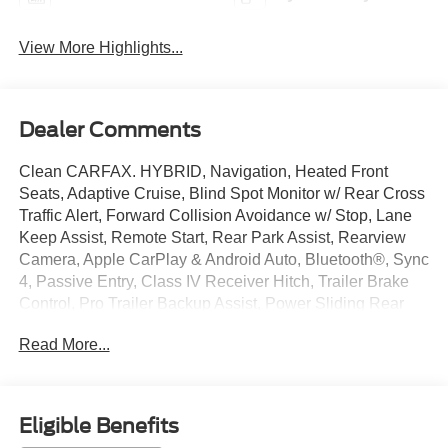
View More Highlights...
Dealer Comments
Clean CARFAX. HYBRID, Navigation, Heated Front
Seats, Adaptive Cruise, Blind Spot Monitor w/ Rear Cross
Traffic Alert, Forward Collision Avoidance w/ Stop, Lane
Keep Assist, Remote Start, Rear Park Assist, Rearview
Camera, Apple CarPlay & Android Auto, Bluetooth®, Sync
4, Passive Entry, Class IV Receiver Hitch, Trailer Brake
Control, Pro Trailer Backup Assist, Power Sliding Rear
Window, Remote Tailgate Release, 12 Inch Touchscreen,
Read More...
4WD, 6 Black Running Boards, AM/FM radio: SiriusXM
with 360L, Auto High-beam Headlights, Automatic
temperature control, Bed Utility Package, Black Exterior
Badging, Black Grille, Console Worksurface, Electronic
Eligible Benefits
Locking w/3.73 Axle Ratio, Equipment Group 302A Mid,