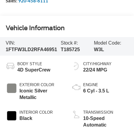
Sales:
920-458-6111
Vehicle Information
VIN:
Stock #:
Model Code:
1FTFW3LD2RFA46951
T185725
W3L
BODY STYLE
CITY/HIGHWAY
4D SuperCrew
22/24 MPG
EXTERIOR COLOR
ENGINE
Iconic Silver
6 Cyl - 3.5 L
Metallic
INTERIOR COLOR
TRANSMISSION
Black
10-Speed
Automatic