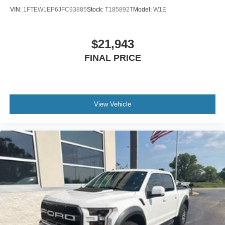
VIN:
1FTEW1EP6JFC93885
Stock:
T185892T
Model:
W1E
$21,943
FINAL PRICE
View Vehicle