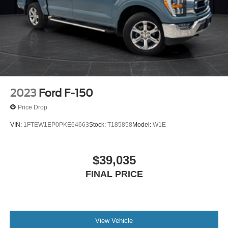
2023
Ford F-150
Price Drop
VIN:
1FTEW1EP0PKE64663
Stock:
T185858
Model:
W1E
$39,035
FINAL PRICE
View Vehicle