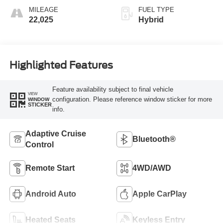
MILEAGE
FUEL TYPE
22,025
Hybrid
Highlighted Features
Feature availability subject to final vehicle
VIEW
configuration. Please reference window sticker for more
WINDOW
STICKER
info.
Adaptive Cruise
Bluetooth®
Control
Remote Start
4WD/AWD
Android Auto
Apple CarPlay
Heated Seats
Keyless Entry