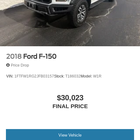
2018
Ford F-150
Price Drop
VIN:
1FTFW1RG2JFB03157
Stock:
T186032
Model:
W1R
$30,023
FINAL PRICE
View Vehicle