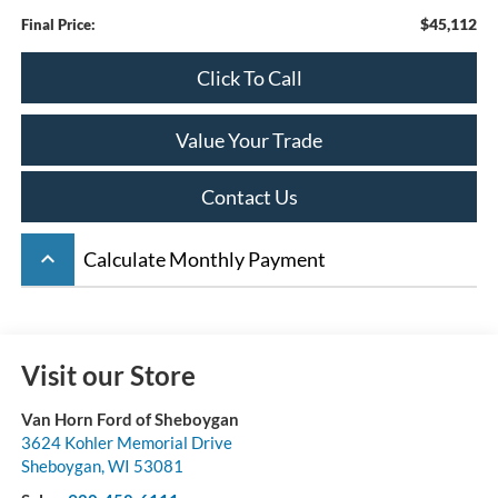
$45,112
Final Price:
Click To Call
Value Your Trade
Contact Us
keyboard_arrow_up
Calculate Monthly Payment
Visit our Store
Van Horn Ford of Sheboygan
3624 Kohler Memorial Drive
Sheboygan
,
WI
53081