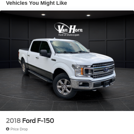
Vehicles You Might Like
Trailer Wiring Harness
1655# Maximum Payload
HD Gas-Pressurized Shock Absorbers
Front Anti-Roll Bar
Electric Power-Assist Steering
36 Gal. Fuel Tank
Single Stainless Steel Exhaust w/Chrome Tailpipe
Finisher
Auto Locking Hubs
Double Wishbone Front Suspension w/Coil Springs
Solid Axle Rear Suspension w/Leaf Springs
4-Wheel Disc Brakes w/4-Wheel ABS, Front And Rear
Vented Discs, Brake Assist, Hill Hold Control and
Electric Parking Brake
2018
Ford F-150
Price Drop