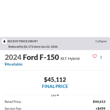
RECENT PRICE DROP!
Collapse
Reduced by $1,172 since Jun 22, 2026
2024
Ford F-150
XLT Hybrid
Available
$45,112
FINAL PRICE
Less
$44,613
Retail Price:
+$499
Service Fee: