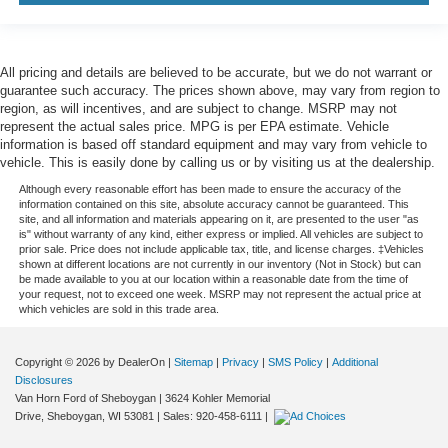
All pricing and details are believed to be accurate, but we do not warrant or
guarantee such accuracy. The prices shown above, may vary from region to
region, as will incentives, and are subject to change. MSRP may not
represent the actual sales price. MPG is per EPA estimate. Vehicle
information is based off standard equipment and may vary from vehicle to
vehicle. This is easily done by calling us or by visiting us at the dealership.
Although every reasonable effort has been made to ensure the accuracy of the
information contained on this site, absolute accuracy cannot be guaranteed. This
site, and all information and materials appearing on it, are presented to the user "as
is" without warranty of any kind, either express or implied. All vehicles are subject to
prior sale. Price does not include applicable tax, title, and license charges. ‡Vehicles
shown at different locations are not currently in our inventory (Not in Stock) but can
be made available to you at our location within a reasonable date from the time of
your request, not to exceed one week. MSRP may not represent the actual price at
which vehicles are sold in this trade area.
Copyright © 2026
by DealerOn
|
Sitemap
|
Privacy
|
SMS Policy
|
Additional
Disclosures
Van Horn Ford of Sheboygan
|
3624 Kohler Memorial
Drive,
Sheboygan,
WI
53081
| Sales:
920-458-6111
|