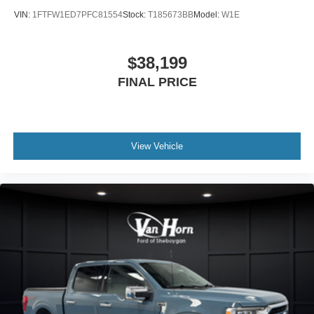
VIN:
1FTFW1ED7PFC81554
Stock:
T185673BB
Model:
W1E
$38,199
FINAL PRICE
View Vehicle