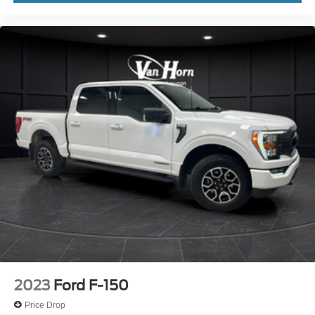
2023
Ford F-150
Price Drop