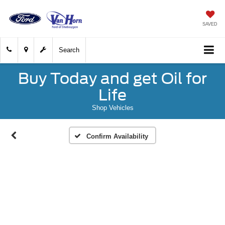
SAVED
Search
Buy Today and get Oil for
Life
Shop Vehicles
Confirm Availability