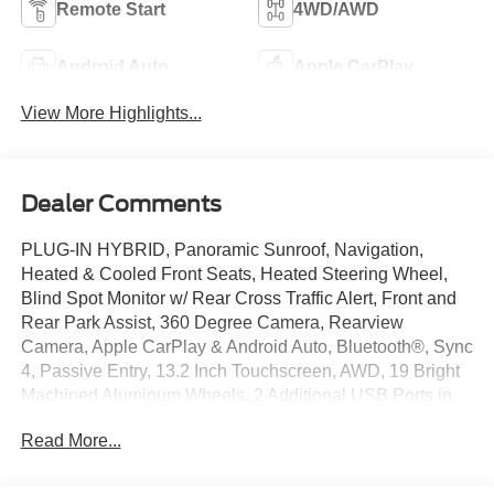
Remote Start
4WD/AWD
Android Auto
Apple CarPlay
View More Highlights...
Dealer Comments
PLUG-IN HYBRID, Panoramic Sunroof, Navigation,
Heated & Cooled Front Seats, Heated Steering Wheel,
Blind Spot Monitor w/ Rear Cross Traffic Alert, Front and
Rear Park Assist, 360 Degree Camera, Rearview
Camera, Apple CarPlay & Android Auto, Bluetooth®, Sync
4, Passive Entry, 13.2 Inch Touchscreen, AWD, 19 Bright
Machined Aluminum Wheels, 2 Additional USB Ports in
Rear of Center Console, 60/40 EasyFold Rear Seat
Read More...
w/Power Seatback Release, Adaptive suspension,
AM/FM radio: SiriusXM, Auto High-beam Headlights,
Automatic temperature control, Equipment Group 301A,