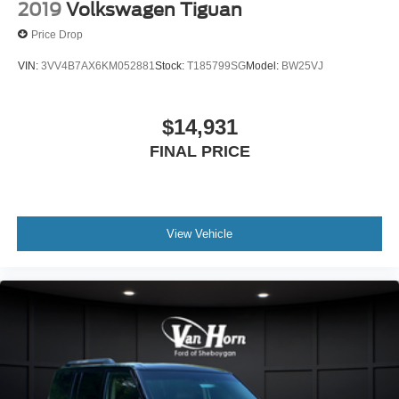
2019
Volkswagen Tiguan
Price Drop
VIN:
3VV4B7AX6KM052881
Stock:
T185799SG
Model:
BW25VJ
$14,931
FINAL PRICE
View Vehicle