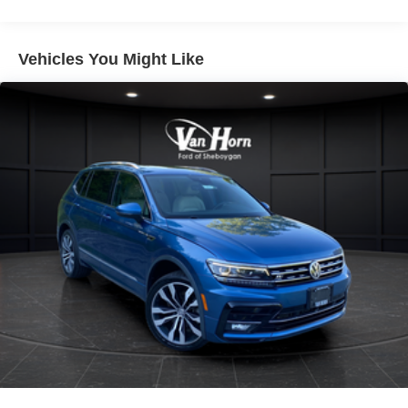
Gas-Pressurized Shock Absorbers
Front And Rear Anti-Roll Bars
Automatic w/Driver Control Ride Control Adaptive
Vehicles You Might Like
Suspension
Electric Power-Assist Speed-Sensing Steering
Quasi-Dual Stainless Steel Exhaust w/Chrome
Tailpipe Finisher
11.2 Gal. Fuel Tank
Permanent Locking Hubs
Strut Front Suspension w/Coil Springs
Multi-Link Rear Suspension w/Coil Springs
Regenerative 4-Wheel Disc Brakes w/4-Wheel ABS,
Front Vented Discs, Brake Assist, Hill Hold Control and
Electric Parking Brake
Brake Actuated Limited Slip Differential
Lithium Ion (li-Ion) Traction Battery w/3.5 kW Onboard
Charger, 10.5 Hrs Charge Time @ 110/120V, 3.5 Hrs
Charge Time @ 220/240V and 14.4 kWh Capacity