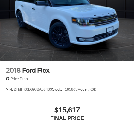
2018
Ford Flex
Price Drop
VIN:
2FMHK6D89JBA08433
Stock:
T185865
Model:
K6D
$15,617
FINAL PRICE