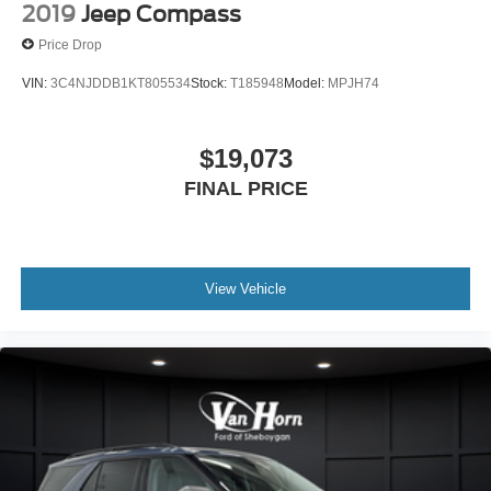
2019
Jeep Compass
Price Drop
VIN:
3C4NJDDB1KT805534
Stock:
T185948
Model:
MPJH74
$19,073
FINAL PRICE
View Vehicle