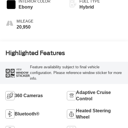
INTERIOR COLOR
FUEL TYPE
Ebony
Hybrid
MILEAGE
20,950
Highlighted Features
Feature availability subject to final vehicle
VIEW
configuration. Please reference window sticker for more
WINDOW
STICKER
info.
Adaptive Cruise
360 Cameras
Control
Heated Steering
Bluetooth®
Wheel