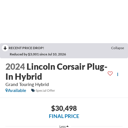
RECENT PRICE DROP!
Collapse
Reduced by $3,001 since Jul 10, 2026
2024
Lincoln Corsair Plug-
In Hybrid
Grand Touring Hybrid
Available
Special Offer
$30,498
FINAL PRICE
Less