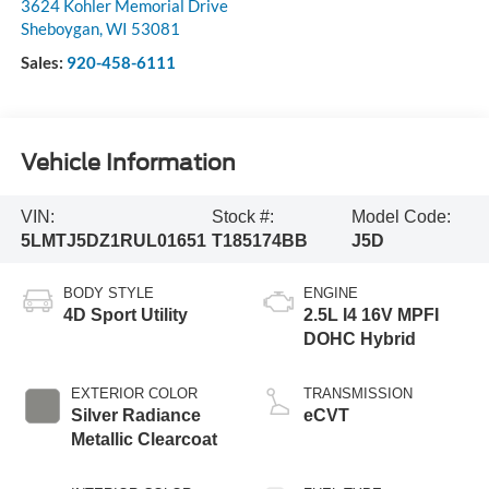
3624 Kohler Memorial Drive
Sheboygan
,
WI
53081
Sales:
920-458-6111
Vehicle Information
VIN:
Stock #:
Model Code:
5LMTJ5DZ1RUL01651
T185174BB
J5D
BODY STYLE
ENGINE
4D Sport Utility
2.5L I4 16V MPFI
DOHC Hybrid
EXTERIOR COLOR
TRANSMISSION
Silver Radiance
eCVT
Metallic Clearcoat