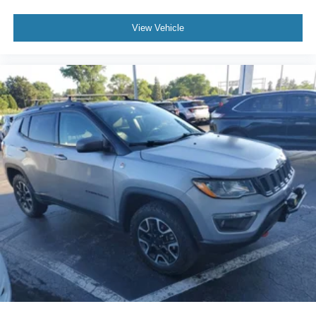
View Vehicle