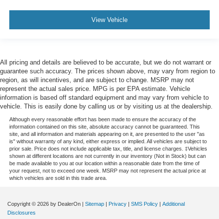
View Vehicle
All pricing and details are believed to be accurate, but we do not warrant or
guarantee such accuracy. The prices shown above, may vary from region to
region, as will incentives, and are subject to change. MSRP may not
represent the actual sales price. MPG is per EPA estimate. Vehicle
information is based off standard equipment and may vary from vehicle to
vehicle. This is easily done by calling us or by visiting us at the dealership.
Although every reasonable effort has been made to ensure the accuracy of the
information contained on this site, absolute accuracy cannot be guaranteed. This
site, and all information and materials appearing on it, are presented to the user "as
is" without warranty of any kind, either express or implied. All vehicles are subject to
prior sale. Price does not include applicable tax, title, and license charges. ‡Vehicles
shown at different locations are not currently in our inventory (Not in Stock) but can
be made available to you at our location within a reasonable date from the time of
your request, not to exceed one week. MSRP may not represent the actual price at
which vehicles are sold in this trade area.
Copyright © 2026
by DealerOn
|
Sitemap
|
Privacy
|
SMS Policy
|
Additional
Disclosures