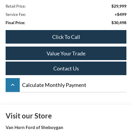
$29,999
Retail Price:
+$499
Service Fee:
$30,498
Final Price:
Click To Call
Value Your Trade
Contact Us
keyboard_arrow_up
Calculate Monthly Payment
Visit our Store
Van Horn Ford of Sheboygan