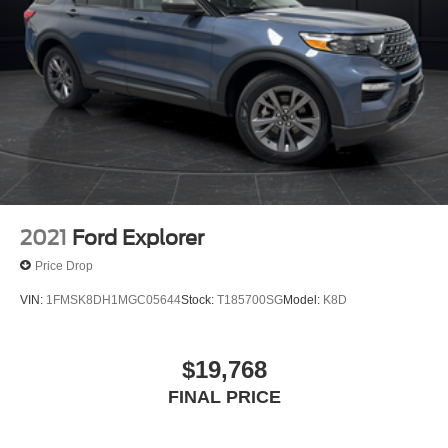
2021
Ford Explorer
Price Drop
VIN:
1FMSK8DH1MGC05644
Stock:
T185700SG
Model:
K8D
$19,768
FINAL PRICE