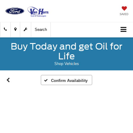
SAVED
Search
Buy Today and get Oil for
Life
Shop Vehicles
Confirm Availability