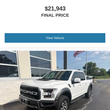
$21,943
FINAL PRICE
View Vehicle