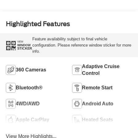
Highlighted Features
Feature availability subject to final vehicle
VIEW
configuration. Please reference window sticker for more
WINDOW
STICKER
info.
Adaptive Cruise
360 Cameras
Control
Bluetooth®
Remote Start
4WD/AWD
Android Auto
Apple CarPlay
Heated Seats
View More Highlights...