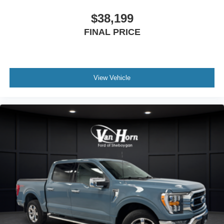
$38,199
FINAL PRICE
View Vehicle