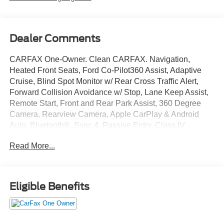
Dealer Comments
CARFAX One-Owner. Clean CARFAX. Navigation,
Heated Front Seats, Ford Co-Pilot360 Assist, Adaptive
Cruise, Blind Spot Monitor w/ Rear Cross Traffic Alert,
Forward Collision Avoidance w/ Stop, Lane Keep Assist,
Remote Start, Front and Rear Park Assist, 360 Degree
Camera, Rearview Camera, Apple CarPlay & Android
Auto, Bluetooth®, Sync 4, Passive Entry, Class IV
Receiver Hitch, Pro Trailer Backup Assist, 36 Gallon Fuel
Read More...
Tank, 12 Inch Touchscreen, Remote Tailgate Release,
Bedliner, 4WD, 6 Angular Bright Anodized Step Bar,
AM/FM radio: SiriusXM with 360L, Cloth 40/Console/40
Front Seats, Dual-Zone Electronic Automatic Temperature
Eligible Benefits
Control, Equipment Group 302A Mid, GVWR: 7,100 lbs
Payload Package, Power-Sliding Rear Window.