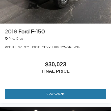
2018
Ford F-150
Price Drop
VIN:
1FTFW1RG2JFB03157
Stock:
T186032
Model:
W1R
$30,023
FINAL PRICE
View Vehicle