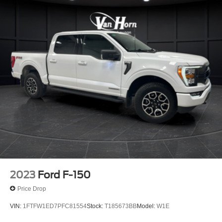
2023
Ford F-150
Price Drop
VIN:
1FTFW1ED7PFC81554
Stock:
T185673BB
Model:
W1E