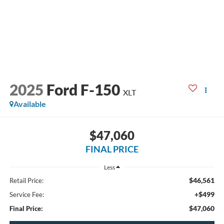
2025
Ford F-150
XLT
Available
$47,060
FINAL PRICE
Less
$46,561
Retail Price:
+$499
Service Fee:
$47,060
Final Price: