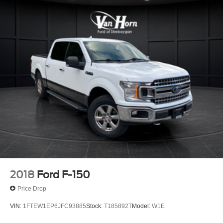
HD Gas-Pressurized Shock Absorbers
Front Anti-Roll Bar
Electric Power-Assist Steering
Single Stainless Steel Exhaust
36 Gal. Fuel Tank
Auto Locking Hubs
Double Wishbone Front Suspension w/Coil Springs
Solid Axle Rear Suspension w/Leaf Springs
4-Wheel Disc Brakes w/4-Wheel ABS, Front And Rear
Vented Discs, Brake Assist, Hill Hold Control and
Electric Parking Brake
2018
Ford F-150
Price Drop
VIN:
1FTEW1EP6JFC93885
Stock:
T185892T
Model:
W1E