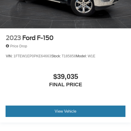
2023
Ford F-150
Price Drop
VIN:
1FTEW1EP0PKE64663
Stock:
T185858
Model:
W1E
$39,035
FINAL PRICE
View Vehicle