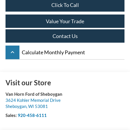
Click To Call
Value Your Trade
Contact Us
keyboard_arrow_up
Calculate Monthly Payment
Visit our Store
Van Horn Ford of Sheboygan
3624 Kohler Memorial Drive
Sheboygan
,
WI
53081
Sales:
920-458-6111