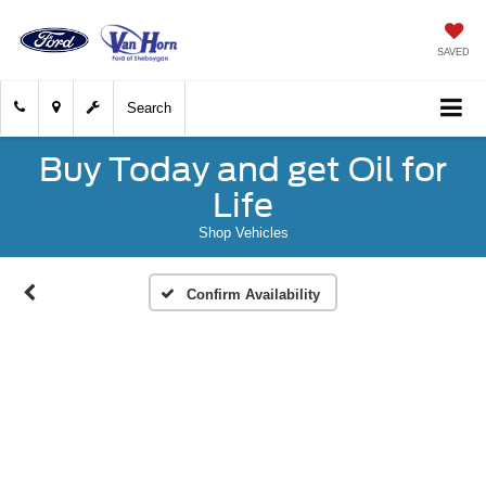
SAVED
Search
Buy Today and get Oil for
Life
Shop Vehicles
Confirm Availability