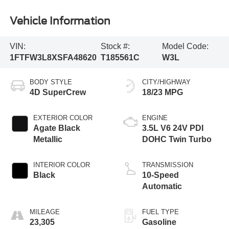
Vehicle Information
VIN:
Stock #:
Model Code:
1FTFW3L8XSFA48620
T185561C
W3L
BODY STYLE
CITY/HIGHWAY
4D SuperCrew
18/23 MPG
EXTERIOR COLOR
ENGINE
Agate Black
3.5L V6 24V PDI
Metallic
DOHC Twin Turbo
INTERIOR COLOR
TRANSMISSION
Black
10-Speed
Automatic
MILEAGE
FUEL TYPE
23,305
Gasoline