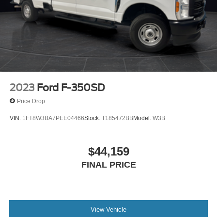
2023
Ford F-350SD
Price Drop
VIN:
1FT8W3BA7PEE04466
Stock:
T185472BB
Model:
W3B
$44,159
FINAL PRICE
View Vehicle