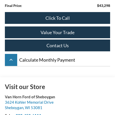
$43,298
Final Price:
Click To Call
Value Your Trade
Contact Us
keyboard_arrow_up
Calculate Monthly Payment
Visit our Store
Van Horn Ford of Sheboygan
3624 Kohler Memorial Drive
Sheboygan
,
WI
53081