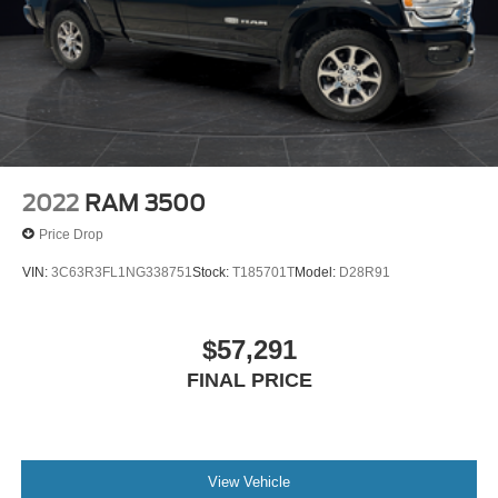
2022
RAM 3500
Price Drop
VIN:
3C63R3FL1NG338751
Stock:
T185701T
Model:
D28R91
$57,291
FINAL PRICE
View Vehicle