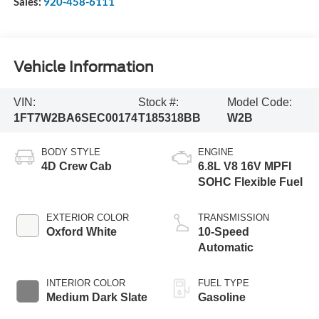
Sales:
920-458-6111
Vehicle Information
VIN:
Stock #:
Model Code:
1FT7W2BA6SEC00174
T185318BB
W2B
BODY STYLE
ENGINE
4D Crew Cab
6.8L V8 16V MPFI
SOHC Flexible Fuel
EXTERIOR COLOR
TRANSMISSION
Oxford White
10-Speed
Automatic
INTERIOR COLOR
FUEL TYPE
Medium Dark Slate
Gasoline