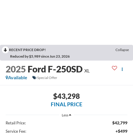
RECENT PRICE DROP!
Collapse
Reduced by $5,989 since Jun 23, 2026
2025
Ford F-250SD
XL
Available
Special Offer
$43,298
FINAL PRICE
Less
$42,799
Retail Price:
+$499
Service Fee: