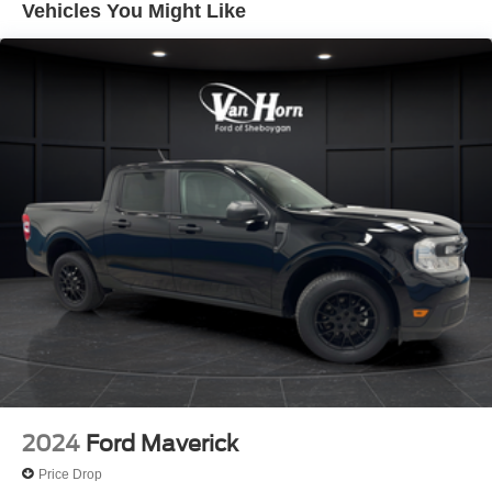
Vehicles You Might Like
Trailer Wiring Harness
3565# Maximum Payload
HD Gas-Pressurized Shock Absorbers
Front Anti-Roll Bar
Firm Suspension
Hydraulic Power-Assist Steering
34 Gal. Fuel Tank
Single Stainless Steel Exhaust
Auto Locking Hubs
Front Suspension w/Coil Springs
Solid Axle Rear Suspension w/Leaf Springs
4-Wheel Disc Brakes w/4-Wheel ABS, Front And Rear
Vented Discs, Brake Assist, Hill Hold Control and
Electric Parking Brake
2024
Ford Maverick
Price Drop