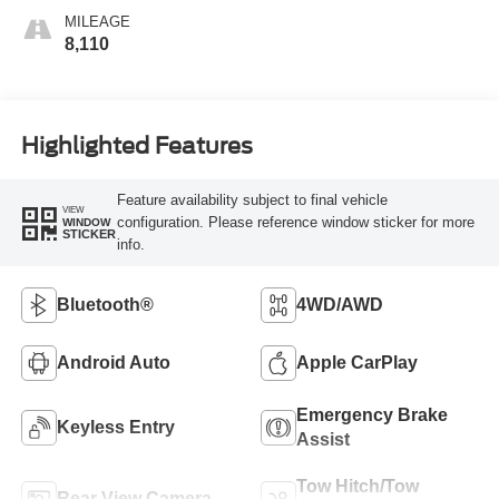
MILEAGE
8,110
Highlighted Features
Feature availability subject to final vehicle
VIEW
configuration. Please reference window sticker for more
WINDOW
STICKER
info.
Bluetooth®
4WD/AWD
Android Auto
Apple CarPlay
Emergency Brake
Keyless Entry
Assist
Tow Hitch/Tow
Rear View Camera