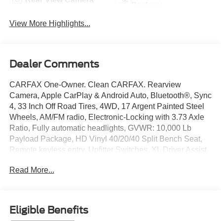
Package
View More Highlights...
Dealer Comments
CARFAX One-Owner. Clean CARFAX. Rearview
Camera, Apple CarPlay & Android Auto, Bluetooth®, Sync
4, 33 Inch Off Road Tires, 4WD, 17 Argent Painted Steel
Wheels, AM/FM radio, Electronic-Locking with 3.73 Axle
Ratio, Fully automatic headlights, GVWR: 10,000 Lb
Payload Package, HD Vinyl 40/20/40 Split Bench Seat,
Remote keyless entry, Upfitter Switches, XL Driver Assist
Package, XL Off-Road Package.
Read More...
CERTIFIED 3-MONTH/3000-MILE WARRANTY
INCLUDED (with qualifying vehicles). Remainder of
Factory Warranty if Applicable. Please call to confirm
Eligible Benefits
availability, features and specifications! Price does not