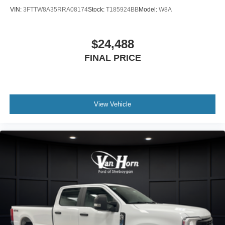
VIN:
3FTTW8A35RRA08174
Stock:
T185924BB
Model:
W8A
$24,488
FINAL PRICE
View Vehicle