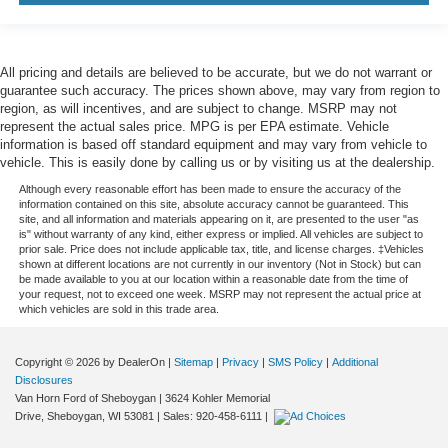
All pricing and details are believed to be accurate, but we do not warrant or
guarantee such accuracy. The prices shown above, may vary from region to
region, as will incentives, and are subject to change. MSRP may not
represent the actual sales price. MPG is per EPA estimate. Vehicle
information is based off standard equipment and may vary from vehicle to
vehicle. This is easily done by calling us or by visiting us at the dealership.
Although every reasonable effort has been made to ensure the accuracy of the
information contained on this site, absolute accuracy cannot be guaranteed. This
site, and all information and materials appearing on it, are presented to the user "as
is" without warranty of any kind, either express or implied. All vehicles are subject to
prior sale. Price does not include applicable tax, title, and license charges. ‡Vehicles
shown at different locations are not currently in our inventory (Not in Stock) but can
be made available to you at our location within a reasonable date from the time of
your request, not to exceed one week. MSRP may not represent the actual price at
which vehicles are sold in this trade area.
Copyright © 2026
by DealerOn
|
Sitemap
|
Privacy
|
SMS Policy
|
Additional
Disclosures
Van Horn Ford of Sheboygan
|
3624 Kohler Memorial
Drive,
Sheboygan,
WI
53081
| Sales:
920-458-6111
|