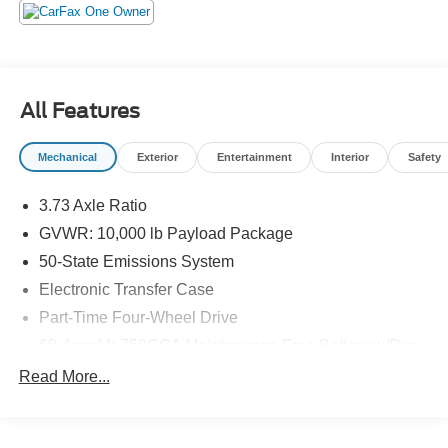
include sales tax, title, registration, dealer service fee,
finance charges, and any other fee required by law. See
Dealer for Details. Van Horn is an Employee Owned
Automotive Group with ties to all of the Communities we
serve. (Qualified vehicles must be less than 100,000
All Features
miles AND less than 10-years old.)
Mechanical
Exterior
Entertainment
Interior
Safety
3.73 Axle Ratio
GVWR: 10,000 lb Payload Package
50-State Emissions System
Electronic Transfer Case
Part-Time Four-Wheel Drive
68-Amp/Hr 750CCA Maintenance-Free Battery w/Run
Down Protection
Read More...
160 Amp Alternator
Class V Towing Equipment -inc: Hitch and Trailer
Sway Control