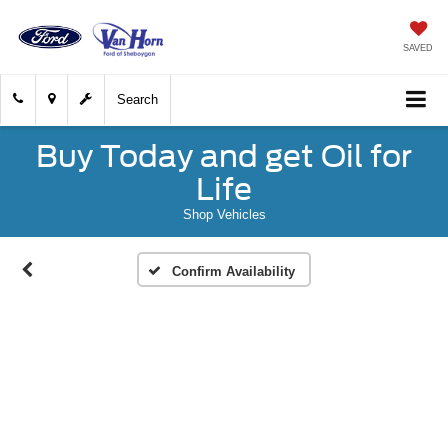
SAVED
Search
Buy Today and get Oil for
Life
Shop Vehicles
Confirm Availability