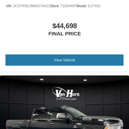
VIN:
3C6TR5EJ9MG576423
Stock:
T185949T
Model:
DJ7X91
$44,698
FINAL PRICE
View Vehicle