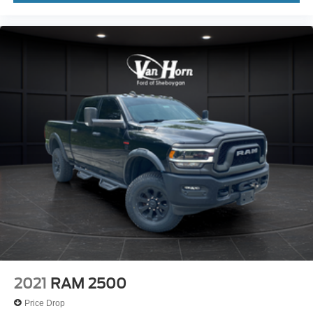
2021
RAM 2500
Price Drop