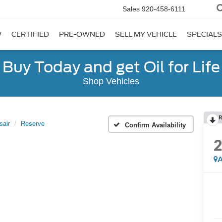
Sales
920-458-6111
W
CERTIFIED
PRE-OWNED
SELL MY VEHICLE
SPECIALS
Buy Today and get Oil for Life
Shop Vehicles
R
sair
Reserve
Confirm Availability
A