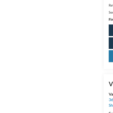
Ret
Se
Fin
key
V
Va
36
Sh