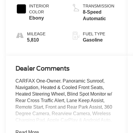
INTERIOR
TRANSMISSION
COLOR
8-Speed
Ebony
Automatic
MILEAGE
FUEL TYPE
5,810
Gasoline
Dealer Comments
CARFAX One-Owner. Panoramic Sunroof,
Navigation, Heated & Cooled Front Seats,
Heated Steering Wheel, Blind Spot Monitor w/
Rear Cross Traffic Alert, Lane Keep Assist,
Remote Start, Front and Rear Park Assist, 360
Degree Camera, Rearview Camera, Wireless
Charging Pad, Apple CarPlay & Android Auto,
Bluetooth®, Sync 4, Passive Entry, 13.2 Inch
Read More...