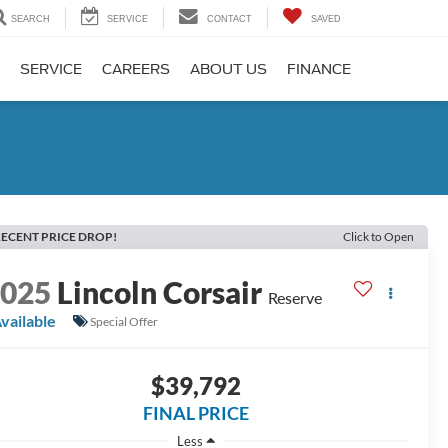
SEARCH
SERVICE
CONTACT
SAVED
SERVICE
CAREERS
ABOUT US
FINANCE
ECENT PRICE DROP!
Click to Open
2025
Lincoln Corsair
Reserve
vailable
Special Offer
$39,792
FINAL PRICE
Less