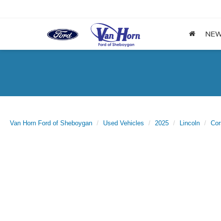
NE
Van Horn Ford of Sheboygan
Used Vehicles
2025
Lincoln
Cor