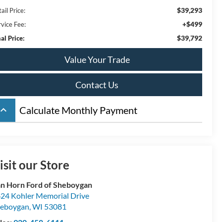
$39,293
ail Price:
+$499
rvice Fee:
$39,792
al Price:
Value Your Trade
Contact Us
board_arrow_up
Calculate Monthly Payment
isit our Store
n Horn Ford of Sheboygan
24 Kohler Memorial Drive
eboygan
,
WI
53081