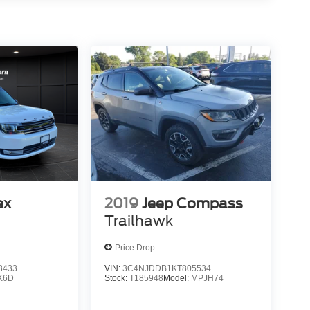
ex
2019
Jeep Compass
Trailhawk
Price Drop
8433
VIN:
3C4NJDDB1KT805534
K6D
Stock:
T185948
Model:
MPJH74