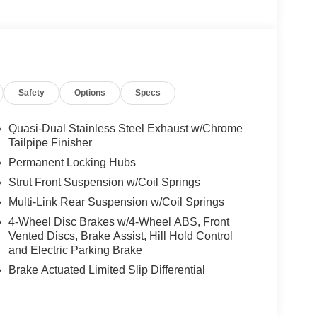
Safety
Options
Specs
Quasi-Dual Stainless Steel Exhaust w/Chrome
Tailpipe Finisher
Permanent Locking Hubs
Strut Front Suspension w/Coil Springs
Multi-Link Rear Suspension w/Coil Springs
4-Wheel Disc Brakes w/4-Wheel ABS, Front
Vented Discs, Brake Assist, Hill Hold Control
and Electric Parking Brake
Brake Actuated Limited Slip Differential