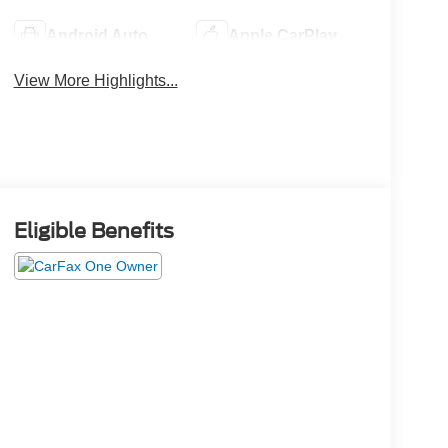
Android Auto
Apple CarPlay
View More Highlights...
Eligible Benefits