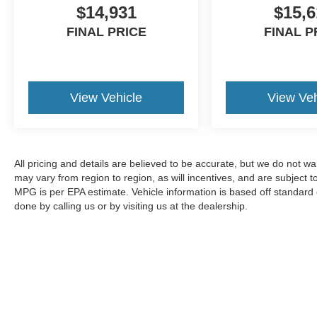
$14,931
$15,6
FINAL PRICE
FINAL P
View Vehicle
View Veh
All pricing and details are believed to be accurate, but we do not 
may vary from region to region, as will incentives, and are subject
MPG is per EPA estimate. Vehicle information is based off standard 
done by calling us or by visiting us at the dealership.
Although every reasonable effort has been made to ensure the a
on it, are presented to the user "as is" without warranty of any k
shown at different locations are not currently in our inventory 