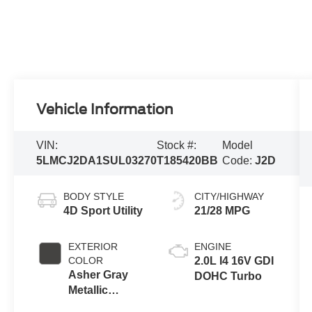
Vehicle Information
VIN:
Stock #:
Model
5LMCJ2DA1SUL03270
T185420BB
Code:
J2D
BODY STYLE
CITY/HIGHWAY
4D Sport Utility
21/28 MPG
EXTERIOR
ENGINE
COLOR
2.0L I4 16V GDI
Asher Gray
DOHC Turbo
Metallic
Clearcoat