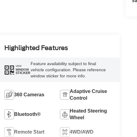
Sa
Highlighted Features
Feature availability subject to final
VIEW
vehicle configuration. Please reference
WINDOW
STICKER
window sticker for more info.
Adaptive Cruise
360 Cameras
Control
Heated Steering
Bluetooth®
Wheel
Remote Start
4WD/AWD