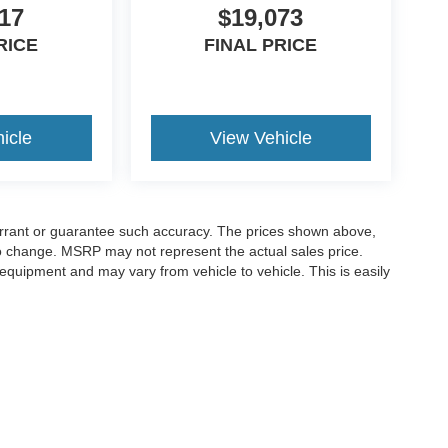
17
$19,073
RICE
FINAL PRICE
icle
View Vehicle
warrant or guarantee such accuracy. The prices shown above,
 to change. MSRP may not represent the actual sales price.
equipment and may vary from vehicle to vehicle. This is easily
ccuracy of the information contained on this site, absolute accuracy cannot be gua
ind, either express or implied. All vehicles are subject to prior sale. Price does not 
(Not in Stock) but can be made available to you at our location within a reasonable 