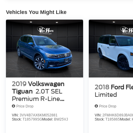
years old.)
Vehicles You Might Like
2019
Volkswagen
2018
Ford Fl
Tiguan
2.0T SEL
Limited
Premium R-Line
4Motion
Price Drop
Price Drop
VIN:
3VV4B7AX6KM052881
VIN:
2FMHK6D89JBA0
Stock:
T185799SG
Model:
BW25VJ
Stock:
T185865
Model: