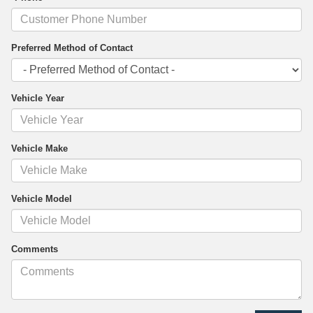
Preferred Method of Contact
Vehicle Year
Vehicle Make
Vehicle Model
Comments