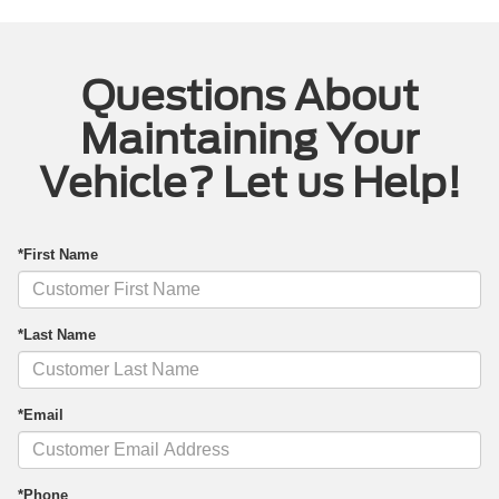
Questions About
Maintaining Your
Vehicle? Let us Help!
*First Name
*Last Name
*Email
*Phone