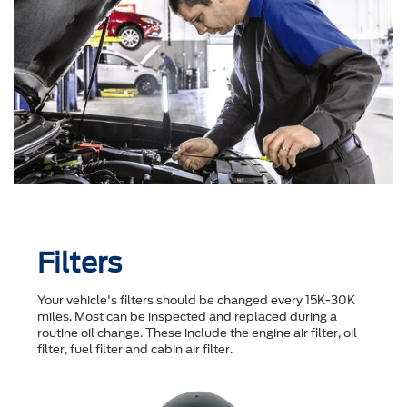
Filters
Your vehicle's filters should be changed every 15K-30K
miles. Most can be inspected and replaced during a
routine oil change. These include the engine air filter, oil
filter, fuel filter and cabin air filter.