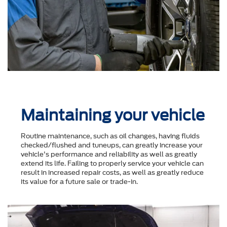
Maintaining your vehicle
Routine maintenance, such as oil changes, having fluids
checked/flushed and tuneups, can greatly increase your
vehicle's performance and reliability as well as greatly
extend its life. Failing to properly service your vehicle can
result in increased repair costs, as well as greatly reduce
its value for a future sale or trade-in.