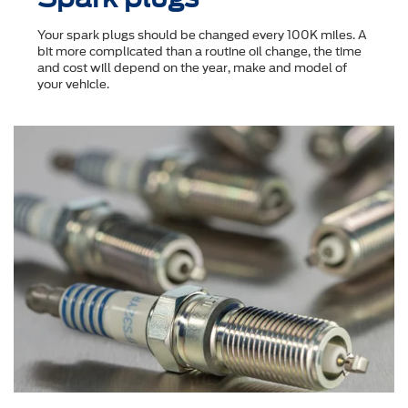
Your spark plugs should be changed every 100K miles. A
bit more complicated than a routine oil change, the time
and cost will depend on the year, make and model of
your vehicle.