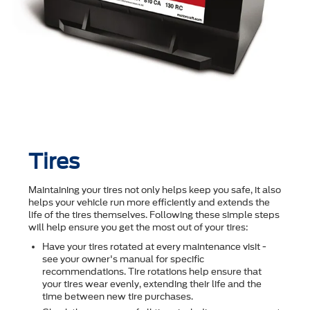
Tires
Maintaining your tires not only helps keep you safe, it also
helps your vehicle run more efficiently and extends the
life of the tires themselves. Following these simple steps
will help ensure you get the most out of your tires:
Have your tires rotated at every maintenance visit -
see your owner's manual for specific
recommendations. Tire rotations help ensure that
your tires wear evenly, extending their life and the
time between new tire purchases.