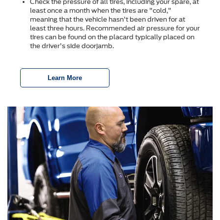
Check the pressure of all tires, including your spare, at
least once a month when the tires are "cold,"
meaning that the vehicle hasn't been driven for at
least three hours. Recommended air pressure for your
tires can be found on the placard typically placed on
the driver's side doorjamb.
Learn More