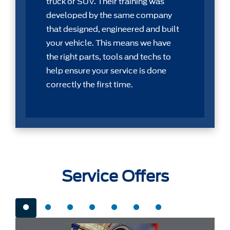
truck or SUV. Their training was
developed by the same company
that designed, engineered and built
your vehicle. This means we have
the right parts, tools and techs to
help ensure your service is done
correctly the first time.
Service Offers