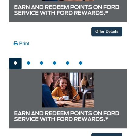
EARN AND REDEEM POINTS ON FORD
SERVICE WITH FORD REWARDS.*
Offer Details
Print
EARN AND REDEEM POINTS ON FORD
SERVICE WITH FORD REWARDS.*