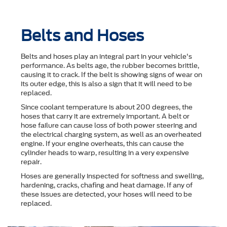
Belts and Hoses
Belts and hoses play an integral part in your vehicle's
performance. As belts age, the rubber becomes brittle,
causing it to crack. If the belt is showing signs of wear on
its outer edge, this is also a sign that it will need to be
replaced.
Since coolant temperature is about 200 degrees, the
hoses that carry it are extremely important. A belt or
hose failure can cause loss of both power steering and
the electrical charging system, as well as an overheated
engine. If your engine overheats, this can cause the
cylinder heads to warp, resulting in a very expensive
repair.
Hoses are generally inspected for softness and swelling,
hardening, cracks, chafing and heat damage. If any of
these issues are detected, your hoses will need to be
replaced.