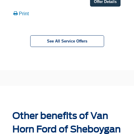
Offer Details
Print
See All Service Offers
Other benefits of Van
Horn Ford of Sheboygan