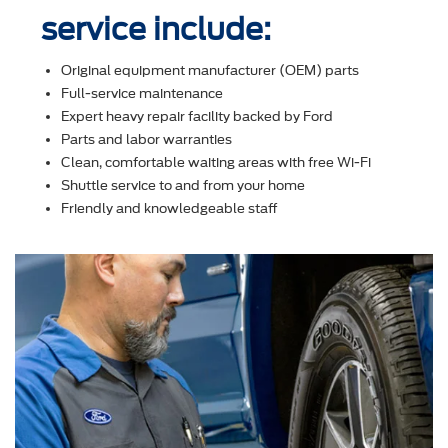
service include:
Original equipment manufacturer (OEM) parts
Full-service maintenance
Expert heavy repair facility backed by Ford
Parts and labor warranties
Clean, comfortable waiting areas with free Wi-Fi
Shuttle service to and from your home
Friendly and knowledgeable staff