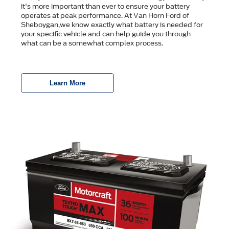
it's more important than ever to ensure your battery
operates at peak performance. At Van Horn Ford of
Sheboygan,we know exactly what battery is needed for
your specific vehicle and can help guide you through
what can be a somewhat complex process.
Learn More