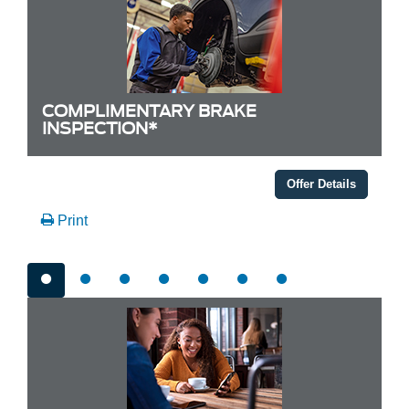
COMPLIMENTARY BRAKE
INSPECTION*
Offer Details
Print