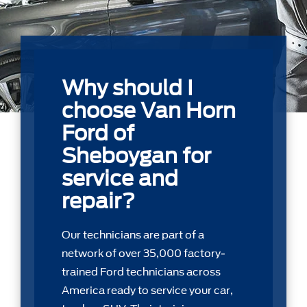
Why should I
choose Van Horn
Ford of
Sheboygan for
service and
repair?
Our technicians are part of a
network of over 35,000 factory-
trained Ford technicians across
America ready to service your car,