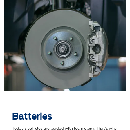
Batteries
Today's vehicles are loaded with technology. That's why