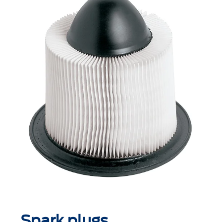
Spark plugs