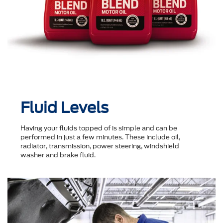
Fluid Levels
Having your fluids topped of is simple and can be
performed in just a few minutes. These include oil,
radiator, transmission, power steering, windshield
washer and brake fluid.