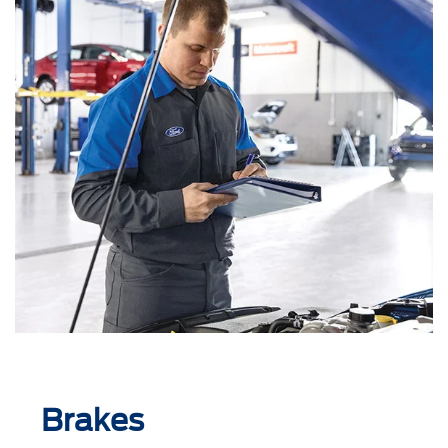
Brakes