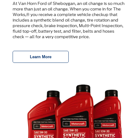
At Van Horn Ford of Sheboygan, an oil change is so much
more than just an oil change. When you come in for The
Works,® you receive a complete vehicle checkup that
includes a synthetic blend oil change, tire rotation and
pressure check, brake inspection, Multi-Point Inspection,
ﬂuid top-off, battery test, and ﬁlter, belts and hoses
check — all for a very competitive price.
Learn More