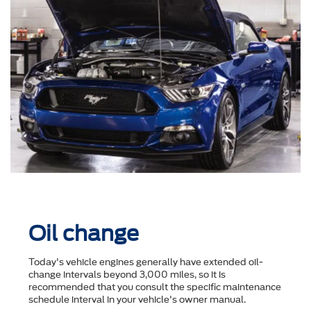
Oil change
Today's vehicle engines generally have extended oil-
change intervals beyond 3,000 miles, so it is
recommended that you consult the speciﬁc maintenance
schedule interval in your vehicle's owner manual.