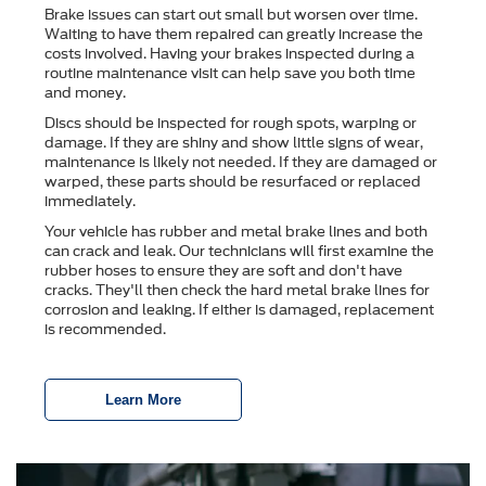
Brake issues can start out small but worsen over time.
Waiting to have them repaired can greatly increase the
costs involved. Having your brakes inspected during a
routine maintenance visit can help save you both time
and money.
Discs should be inspected for rough spots, warping or
damage. If they are shiny and show little signs of wear,
maintenance is likely not needed. If they are damaged or
warped, these parts should be resurfaced or replaced
immediately.
Your vehicle has rubber and metal brake lines and both
can crack and leak. Our technicians will first examine the
rubber hoses to ensure they are soft and don't have
cracks. They'll then check the hard metal brake lines for
corrosion and leaking. If either is damaged, replacement
is recommended.
Learn More