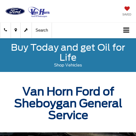
SAVED
Search
Buy Today and get Oil for
Life
Shop Vehicles
Van Horn Ford of
Sheboygan General
Service