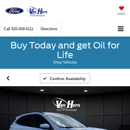
SAVED
Call
920-458-6111
Directions
Buy Today and get Oil for
Life
Shop Vehicles
Confirm Availability