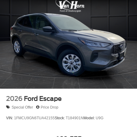
2026
Ford Escape
Special Offer
Price Drop
VIN:
1FMCU9GN6TUA42155
Stock:
T184901N
Model:
U9G