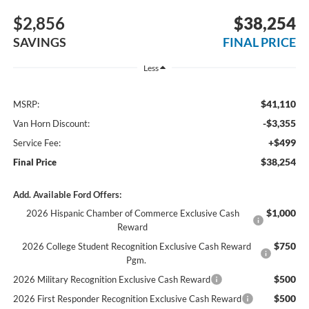
$2,856
$38,254
SAVINGS
FINAL PRICE
Less
$41,110
MSRP:
-$3,355
Van Horn Discount:
+$499
Service Fee:
$38,254
Final Price
Add. Available Ford Offers:
$1,000
2026 Hispanic Chamber of Commerce Exclusive Cash
Reward
$750
2026 College Student Recognition Exclusive Cash Reward
Pgm.
$500
2026 Military Recognition Exclusive Cash Reward
$500
2026 First Responder Recognition Exclusive Cash Reward