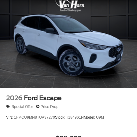
2026
Ford Escape
Special Offer
Price Drop
VIN:
1FMCU9MN8TUA37270
Stock:
T184961N
Model:
U9M