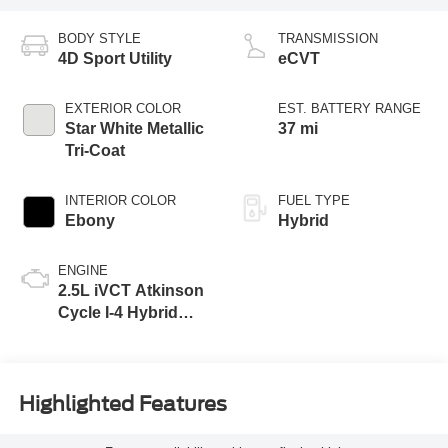
BODY STYLE
TRANSMISSION
4D Sport Utility
eCVT
EXTERIOR COLOR
EST. BATTERY RANGE
Star White Metallic
37 mi
Tri-Coat
INTERIOR COLOR
FUEL TYPE
Ebony
Hybrid
ENGINE
2.5L iVCT Atkinson
Cycle I-4 Hybrid
Powertrain
Highlighted Features