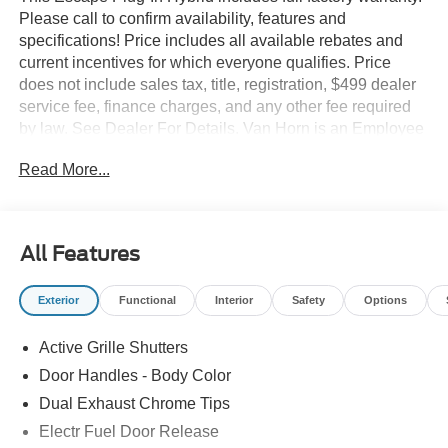
Please call to confirm availability, features and
specifications! Price includes all available rebates and
current incentives for which everyone qualifies. Price
does not include sales tax, title, registration, $499 dealer
service fee, finance charges, and any other fee required
by law. See Dealer For Details. Van Horn is an Employee
Owned Automotive Group with ties to all of the
Read More...
Communities we serve.
All Features
Exterior
Functional
Interior
Safety
Options
Active Grille Shutters
Door Handles - Body Color
Dual Exhaust Chrome Tips
Electr Fuel Door Release