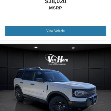
$38,020
MSRP
View Vehicle