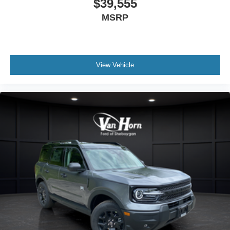
$39,555
MSRP
View Vehicle