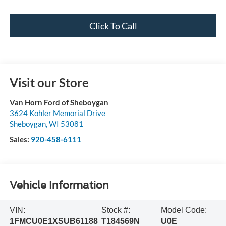
Click To Call
Visit our Store
Van Horn Ford of Sheboygan
3624 Kohler Memorial Drive
Sheboygan
,
WI
53081
Sales:
920-458-6111
Vehicle Information
VIN:
Stock #:
Model Code:
1FMCU0E1XSUB61188
T184569N
U0E