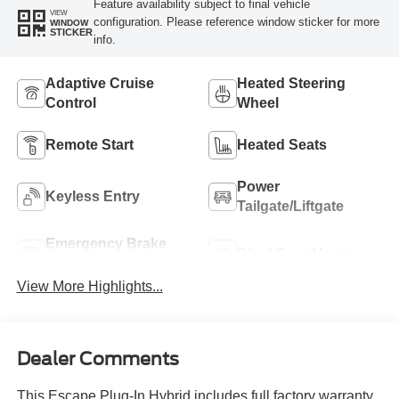
Feature availability subject to final vehicle
VIEW
configuration. Please reference window sticker for more
WINDOW
STICKER
info.
Adaptive Cruise
Heated Steering
Control
Wheel
Remote Start
Heated Seats
Power
Keyless Entry
Tailgate/Liftgate
Emergency Brake
Blind Spot Monitor
Assist
View More Highlights...
Dealer Comments
This Escape Plug-In Hybrid includes full factory warranty.