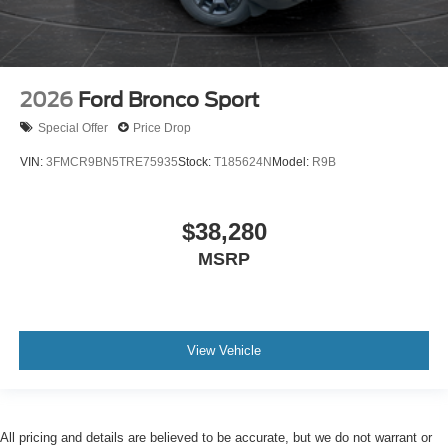
2026
Ford Bronco Sport
Special Offer
Price Drop
VIN:
3FMCR9BN5TRE75935
Stock:
T185624N
Model:
R9B
$38,280
MSRP
View Vehicle
All pricing and details are believed to be accurate, but we do not warrant or