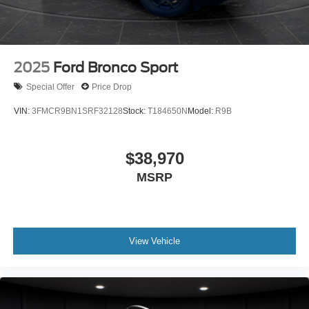
2025
Ford Bronco Sport
Special Offer
Price Drop
VIN:
3FMCR9BN1SRF32128
Stock:
T184650N
Model:
R9B
$38,970
MSRP
View Vehicle