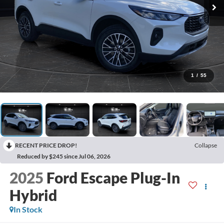
1
/
55
RECENT PRICE DROP!
Collapse
Reduced by $245 since Jul 06, 2026
2025
Ford Escape Plug-In
Hybrid
In Stock