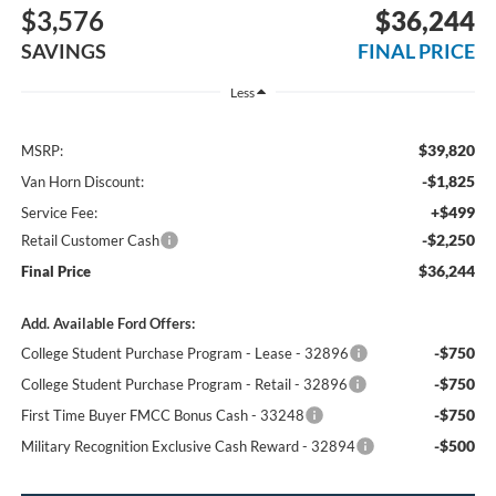
$3,576
$36,244
SAVINGS
FINAL PRICE
Less
$39,820
MSRP:
-$1,825
Van Horn Discount:
+$499
Service Fee:
-$2,250
Retail Customer Cash
$36,244
Final Price
Add. Available Ford Offers:
-$750
College Student Purchase Program - Lease - 32896
-$750
College Student Purchase Program - Retail - 32896
-$750
First Time Buyer FMCC Bonus Cash - 33248
-$500
Military Recognition Exclusive Cash Reward - 32894