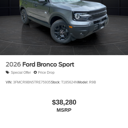
2026
Ford Bronco Sport
Special Offer
Price Drop
VIN:
3FMCR9BN5TRE75935
Stock:
T185624N
Model:
R9B
$38,280
MSRP