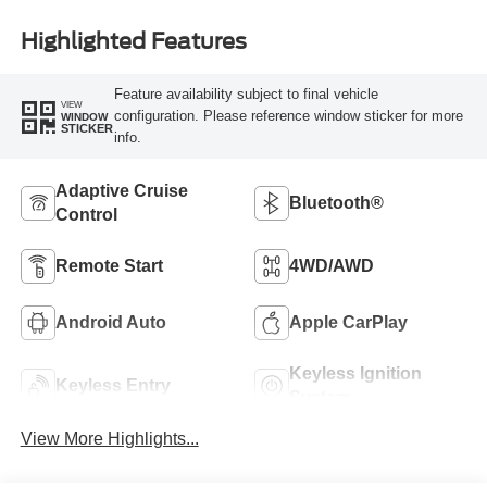
Highlighted Features
Feature availability subject to final vehicle
VIEW
configuration. Please reference window sticker for more
WINDOW
STICKER
info.
Adaptive Cruise
Bluetooth®
Control
Remote Start
4WD/AWD
Android Auto
Apple CarPlay
Keyless Ignition
Keyless Entry
System
View More Highlights...