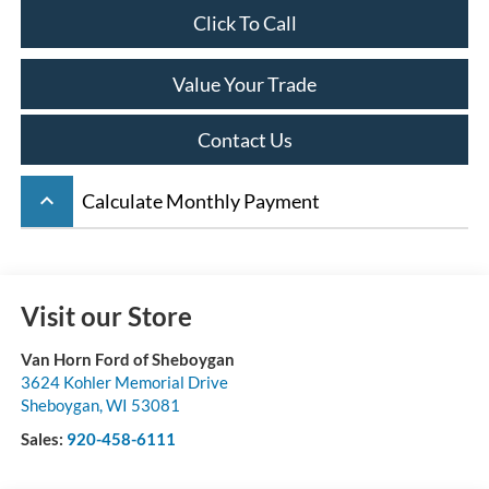
Click To Call
Value Your Trade
Contact Us
keyboard_arrow_up
Calculate Monthly Payment
Visit our Store
Van Horn Ford of Sheboygan
3624 Kohler Memorial Drive
Sheboygan
,
WI
53081
Sales:
920-458-6111