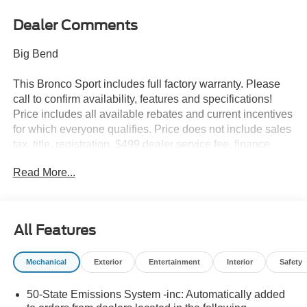
Dealer Comments
Big Bend
This Bronco Sport includes full factory warranty. Please
call to confirm availability, features and specifications!
Price includes all available rebates and current incentives
for which everyone qualifies. Price does not include sales
tax, title, registration, $499 dealer service fee, finance
charges, and any other fee required by law. See Dealer
Read More...
For Details. Van Horn is an Employee Owned Automotive
Group with ties to all of the Communities we serve. Price
includes: $2250 - Retail Customer Cash. Exp. 09/30/2026
All Features
Mechanical
Exterior
Entertainment
Interior
Safety
50-State Emissions System -inc: Automatically added