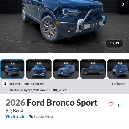
1
/
45
RECENT PRICE DROP!
Collapse
Reduced by $2,250 since Jul 08, 2026
2026
Ford Bronco Sport
Big Bend
In Stock
Special Offer