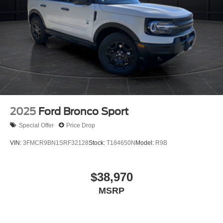
2025
Ford Bronco Sport
Special Offer
Price Drop
VIN:
3FMCR9BN1SRF32128
Stock:
T184650N
Model:
R9B
$38,970
MSRP