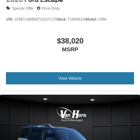
Special Offer
Price Drop
VIN:
1FMCU9MN8TUA37270
Stock:
T184961N
Model:
U9M
$38,020
MSRP
View Vehicle