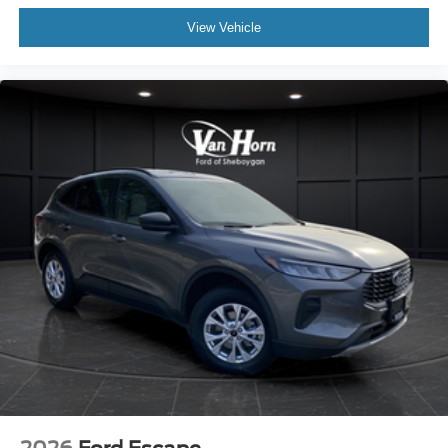
View Vehicle