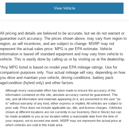
View Vehicle
All pricing and details are believed to be accurate, but we do not warrant or
guarantee such accuracy. The prices shown above, may vary from region to
region, as will incentives, and are subject to change. MSRP may not
represent the actual sales price. MPG is per EPA estimate. Vehicle
information is based off standard equipment and may vary from vehicle to
vehicle. This is easily done by calling us or by visiting us at the dealership.
*Any MPG listed is based on model year EPA mileage ratings. Use for
comparison purposes only. Your actual mileage will vary, depending on how
you drive and maintain your vehicle, driving conditions, battery pack
age/condition (hybrid only) and other factors.
Although every reasonable effort has been made to ensure the accuracy of the
information contained on this site, absolute accuracy cannot be guaranteed. This
site, and all information and materials appearing on it, are presented to the user "as
is" without warranty of any kind, either express or implied. All vehicles are subject to
prior sale. Price does not include applicable tax, title, and license charges. ‡Vehicles
shown at different locations are not currently in our inventory (Not in Stock) but can
be made available to you at our location within a reasonable date from the time of
your request, not to exceed one week. MSRP may not represent the actual price at
which vehicles are sold in this trade area.