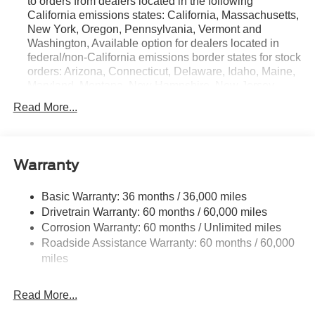
to orders from dealers located in the following
California emissions states: California, Massachusetts,
New York, Oregon, Pennsylvania, Vermont and
Washington, Available option for dealers located in
federal/non-California emissions border states for stock
orders: Arizona, Connecticut, Delaware, Idaho, Maine,
Maryland, Montana, New Hampshire, New Jersey,
Nevada, Ohio, Rhode Island and West Virginia,
Read More...
Available option for dealers located in all states for
retail orders, Available option for dealers located in all
states for commercial/rental fleet orders, Available
option for dealers located in all states for government
Warranty
fleet orders w/ship-to addresses in California
emissions states
Basic Warranty: 36 months / 36,000 miles
Electronic Transfer Case
Drivetrain Warranty: 60 months / 60,000 miles
Part And Full-Time Four-Wheel Drive
Corrosion Warranty: 60 months / Unlimited miles
Roadside Assistance Warranty: 60 months / 60,000
3.80 Axle Ratio
miles
760CCA Maintenance-Free Battery w/Run Down
Protection
Read More...
4630# Gvwr