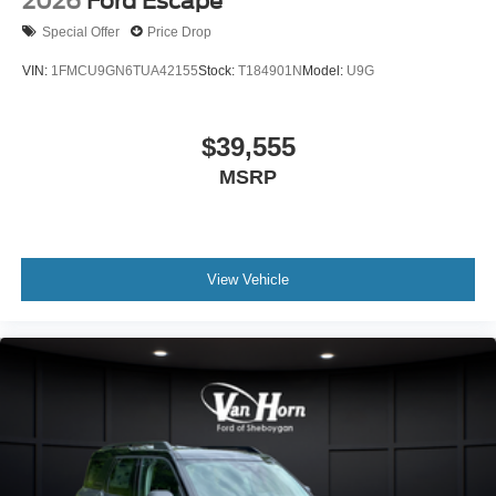
2026
Ford Escape
Special Offer
Price Drop
VIN:
1FMCU9GN6TUA42155
Stock:
T184901N
Model:
U9G
$39,555
MSRP
View Vehicle