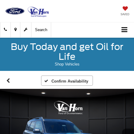
SAVED
Search
Buy Today and get Oil for
Life
Shop Vehicles
Confirm Availability