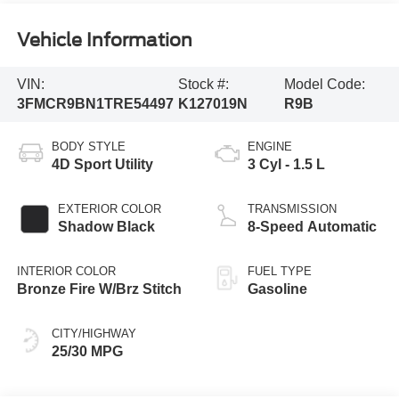
Vehicle Information
VIN:
Stock #:
Model Code:
3FMCR9BN1TRE54497
K127019N
R9B
BODY STYLE
ENGINE
4D Sport Utility
3 Cyl - 1.5 L
EXTERIOR COLOR
TRANSMISSION
Shadow Black
8-Speed Automatic
INTERIOR COLOR
FUEL TYPE
Bronze Fire W/Brz Stitch
Gasoline
CITY/HIGHWAY
25/30 MPG