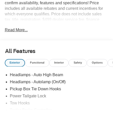
confirm availability, features and specifications! Price
includes all available rebates and current incentives for
which everyone qualifies. Price does not include sales
tax, title, registration, $499 dealer service fee, finance
charges, and any other fee required by law. See Dealer
Read More...
For Details. Van Horn is an Employee Owned Automotive
Group with ties to all of the Communities we serve. Price
does NOT include Tax, Title, License or Doc Fee. Price
includes: $1000 - Retail Customer Cash. Exp. 09/30/2026
All Features
Exterior
Functional
Interior
Safety
Options
Headlamps - Auto High Beam
Headlamps - Autolamp (On/Off)
Pickup Box Tie Down Hooks
Power Tailgate Lock
Tow Hooks
Trailer Brake Controller