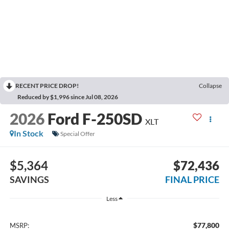
RECENT PRICE DROP!
Collapse
Reduced by $1,996 since Jul 08, 2026
2026
Ford F-250SD
XLT
In Stock
Special Offer
$5,364
$72,436
SAVINGS
FINAL PRICE
Less
$77,800
MSRP: