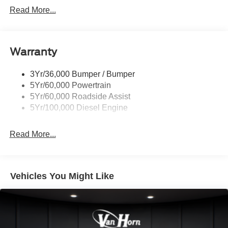
Trailer Sway Control
Read More...
Trailer Tow Mirrors
Warranty
3Yr/36,000 Bumper / Bumper
5Yr/60,000 Powertrain
5Yr/60,000 Roadside Assist
5Yr/100,000 Diesel Engine
Read More...
Vehicles You Might Like