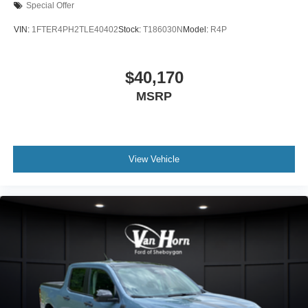
Special Offer
VIN:
1FTER4PH2TLE40402
Stock:
T186030N
Model:
R4P
$40,170
MSRP
View Vehicle