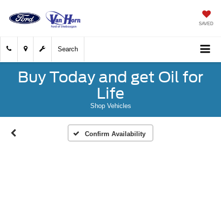
SAVED
Search
Buy Today and get Oil for
Life
Shop Vehicles
Confirm Availability