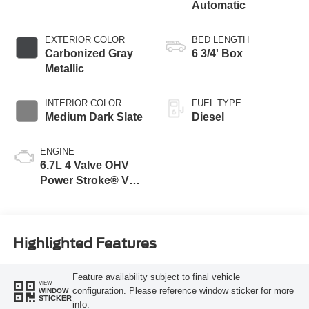
Automatic
EXTERIOR COLOR
BED LENGTH
Carbonized Gray
6 3/4' Box
Metallic
INTERIOR COLOR
FUEL TYPE
Medium Dark Slate
Diesel
ENGINE
6.7L 4 Valve OHV
Power Stroke® V8
Turbo Diesel B20
Engine
Highlighted Features
Feature availability subject to final vehicle
VIEW
configuration. Please reference window sticker for more
WINDOW
STICKER
info.