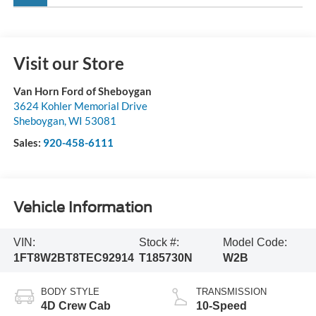
Visit our Store
Van Horn Ford of Sheboygan
3624 Kohler Memorial Drive
Sheboygan
,
WI
53081
Sales:
920-458-6111
Vehicle Information
VIN:
Stock #:
Model Code:
1FT8W2BT8TEC92914
T185730N
W2B
BODY STYLE
TRANSMISSION
4D Crew Cab
10-Speed