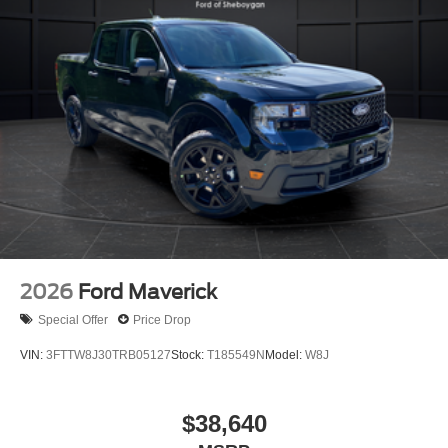
2026
Ford Maverick
Special Offer
Price Drop
VIN:
3FTTW8J30TRB05127
Stock:
T185549N
Model:
W8J
$38,640