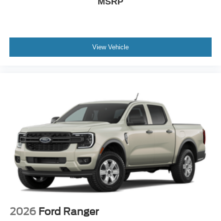
MSRP
View Vehicle
2026
Ford Ranger