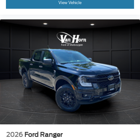
View Vehicle
2026
Ford Ranger