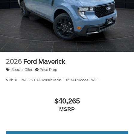
2026
Ford Maverick
Special Offer
Price Drop
VIN:
3FTTW8J39TRA32890
Stock:
T185741N
Model:
W8J
$40,265
MSRP