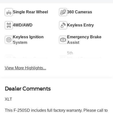
Single Rear Wheel
360 Cameras
4WD/AWD
Keyless Entry
Keyless Ignition
Emergency Brake
System
Assist
5th
Rear View Camera
Wheel/Gooseneck
Ready
View More Highlights...
Dealer Comments
XLT
This F-250SD includes full factory warranty. Please call to