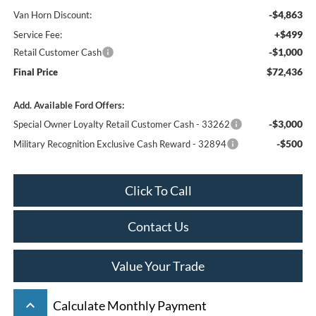
-$4,863
Van Horn Discount:
+$499
Service Fee:
-$1,000
Retail Customer Cash
$72,436
Final Price
Add. Available Ford Offers:
-$3,000
Special Owner Loyalty Retail Customer Cash - 33262
-$500
Military Recognition Exclusive Cash Reward - 32894
Click To Call
Contact Us
Value Your Trade
keyboard_arrow_up
Calculate Monthly Payment