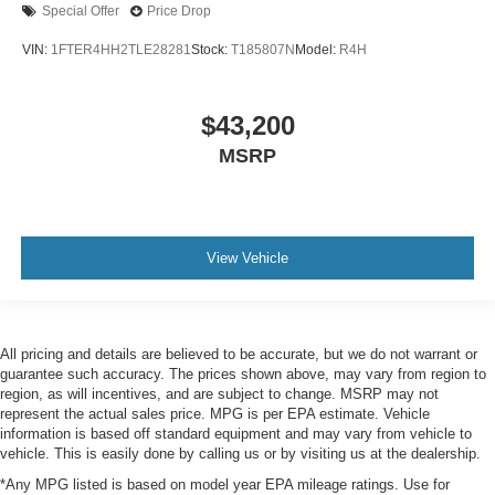
Special Offer
Price Drop
VIN:
1FTER4HH2TLE28281
Stock:
T185807N
Model:
R4H
$43,200
MSRP
View Vehicle
All pricing and details are believed to be accurate, but we do not warrant or
guarantee such accuracy. The prices shown above, may vary from region to
region, as will incentives, and are subject to change. MSRP may not
represent the actual sales price. MPG is per EPA estimate. Vehicle
information is based off standard equipment and may vary from vehicle to
vehicle. This is easily done by calling us or by visiting us at the dealership.
*Any MPG listed is based on model year EPA mileage ratings. Use for