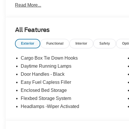
Read More...
All Features
Exterior
Functional
Interior
Safety
Opt
Cargo Box Tie Down Hooks
Daytime Running Lamps
Door Handles - Black
Easy Fuel Capless Filler
Enclosed Bed Storage
Flexbed Storage System
Headlamps -Wiper Activated