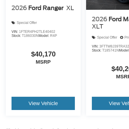
2026
Ford Ranger
XL
2026
Ford M
Special Offer
XLT
VIN:
1FTER4PH2TLE40402
Stock:
T186030N
Model:
R4P
Special Offer
Pr
VIN:
3FTTW8J39TRA3
Stock:
T185741N
Model
$40,170
MSRP
$40,2
MSR
View Vehicle
View Veh