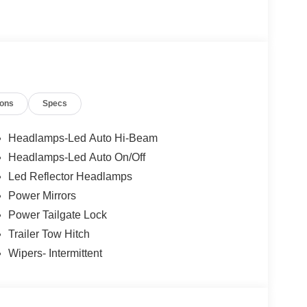
ions
Specs
Headlamps-Led Auto Hi-Beam
Headlamps-Led Auto On/Off
Led Reflector Headlamps
Power Mirrors
Power Tailgate Lock
Trailer Tow Hitch
Wipers- Intermittent