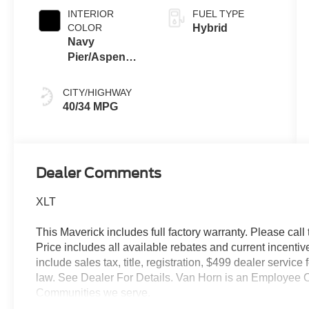
INTERIOR
FUEL TYPE
COLOR
Hybrid
Navy
Pier/Aspen
Gray
CITY/HIGHWAY
40/34 MPG
Dealer Comments
XLT
This Maverick includes full factory warranty. Please call t
Price includes all available rebates and current incentiv
include sales tax, title, registration, $499 dealer servic
law. See Dealer For Details. Van Horn is an Employee O
Communities we serve.