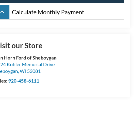
board_arrow_up
Calculate Monthly Payment
isit our Store
n Horn Ford of Sheboygan
24 Kohler Memorial Drive
eboygan
,
WI
53081
les:
920-458-6111