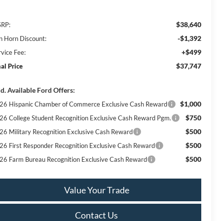
$38,640
RP:
-$1,392
n Horn Discount:
+$499
rvice Fee:
$37,747
nal Price
d. Available Ford Offers:
$1,000
26 Hispanic Chamber of Commerce Exclusive Cash Reward
$750
26 College Student Recognition Exclusive Cash Reward Pgm.
$500
26 Military Recognition Exclusive Cash Reward
$500
26 First Responder Recognition Exclusive Cash Reward
$500
26 Farm Bureau Recognition Exclusive Cash Reward
Value Your Trade
Contact Us