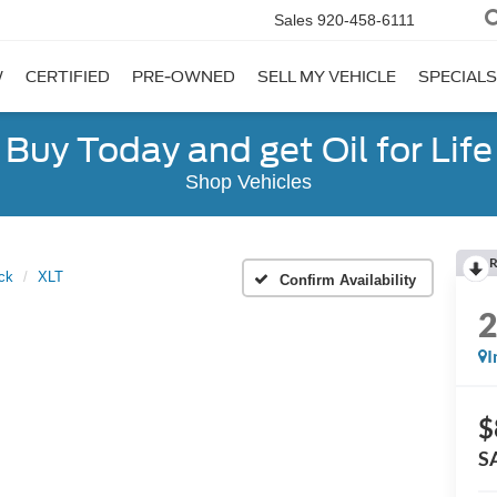
Sales
920-458-6111
W
CERTIFIED
PRE-OWNED
SELL MY VEHICLE
SPECIALS
Buy Today and get Oil for Life
Shop Vehicles
R
ck
XLT
Confirm Availability
I
$
S