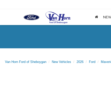
NE
Van Horn Ford of Sheboygan
New Vehicles
2026
Ford
Maveri