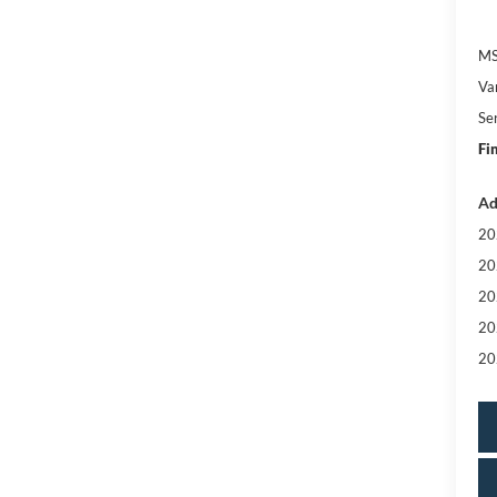
MS
Va
Se
Fi
Ad
20
20
20
20
20