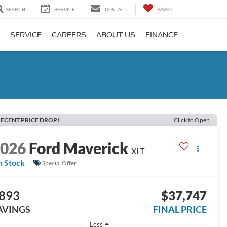
SEARCH
SERVICE
CONTACT
SAVED
SERVICE
CAREERS
ABOUT US
FINANCE
ECENT PRICE DROP!
Click to Open
2026
Ford Maverick
XLT
n Stock
Special Offer
893
$37,747
AVINGS
FINAL PRICE
Less