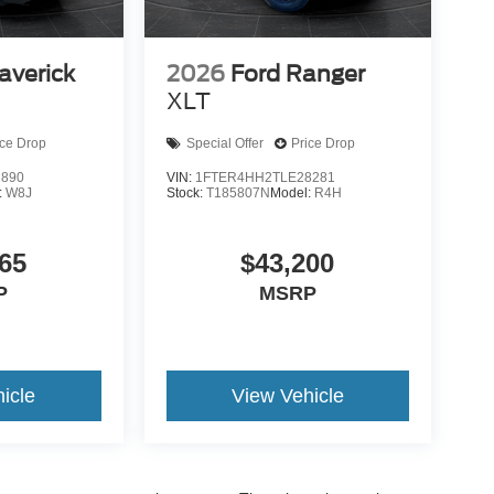
averick
2026
Ford Ranger
XLT
ice Drop
Special Offer
Price Drop
2890
VIN:
1FTER4HH2TLE28281
:
W8J
Stock:
T185807N
Model:
R4H
65
$43,200
P
MSRP
icle
View Vehicle