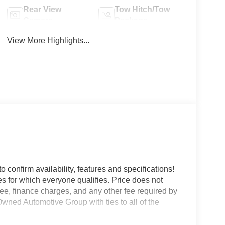
Rear View
Tow Hitch/Tow
Camera
Package
View More Highlights...
o confirm availability, features and specifications!
es for which everyone qualifies. Price does not
e fee, finance charges, and any other fee required by
wned Automotive Group with ties to all of the