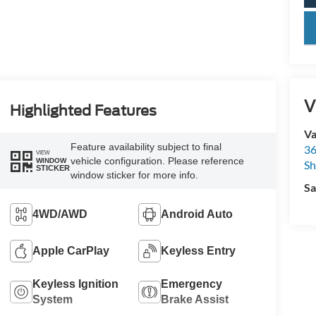
key
V
Highlighted Features
Va
Feature availability subject to final
36
VIEW
vehicle configuration. Please reference
WINDOW
Sh
STICKER
window sticker for more info.
Sa
4WD/AWD
Android Auto
Apple CarPlay
Keyless Entry
Keyless Ignition
Emergency
System
Brake Assist