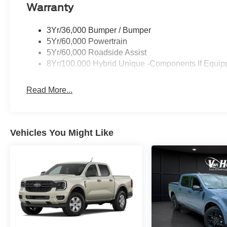
Warranty
3Yr/36,000 Bumper / Bumper
5Yr/60,000 Powertrain
5Yr/60,000 Roadside Assist
8Yr/100,000 Hybrid Unique -Components If Equip
Read More...
Vehicles You Might Like