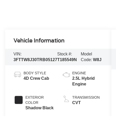
Vehicle Information
VIN:
Stock #:
Model
3FTTW8J30TRB05127
T185549N
Code:
W8J
BODY STYLE
ENGINE
4D Crew Cab
2.5L Hybrid
Engine
EXTERIOR
TRANSMISSION
COLOR
CVT
Shadow Black