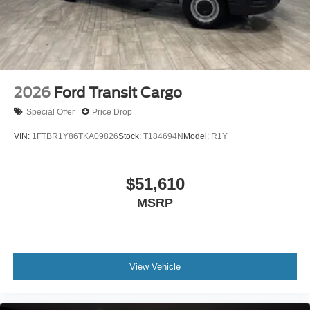
2026
Ford Transit Cargo
Special Offer
Price Drop
VIN:
1FTBR1Y86TKA09826
Stock:
T184694N
Model:
R1Y
$51,610
MSRP
View Vehicle