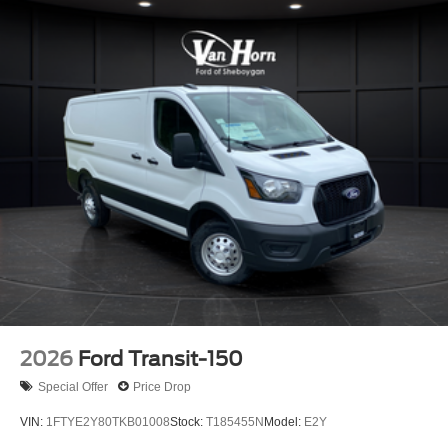
2026
Ford Transit-150
Special Offer
Price Drop
VIN:
1FTYE2Y80TKB01008
Stock:
T185455N
Model:
E2Y