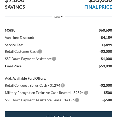
SAVINGS
FINAL PRICE
Less
$60,690
MSRP:
-$4,159
Van Horn Discount:
+$499
Service Fee:
-$3,000
Retail Customer Cash
-$1,000
SSE Down Payment Assistance
$53,030
Final Price
Add. Available Ford Offers:
-$2,000
Retail Conquest Bonus Cash - 31294
-$500
Military Recognition Exclusive Cash Reward - 32894
-$500
SSE Down Payment Assistance Lease - 14196