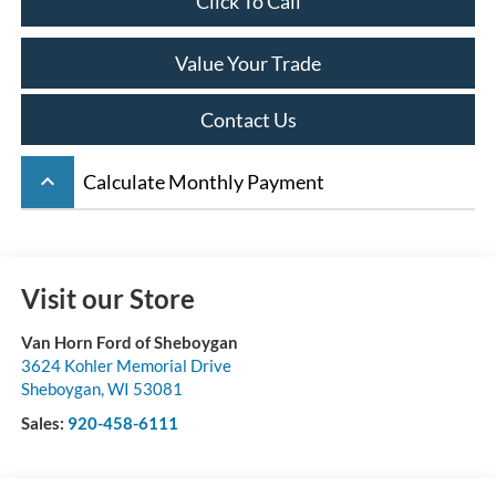
Click To Call
Value Your Trade
Contact Us
keyboard_arrow_up
Calculate Monthly Payment
Visit our Store
Van Horn Ford of Sheboygan
3624 Kohler Memorial Drive
Sheboygan
,
WI
53081
Sales:
920-458-6111