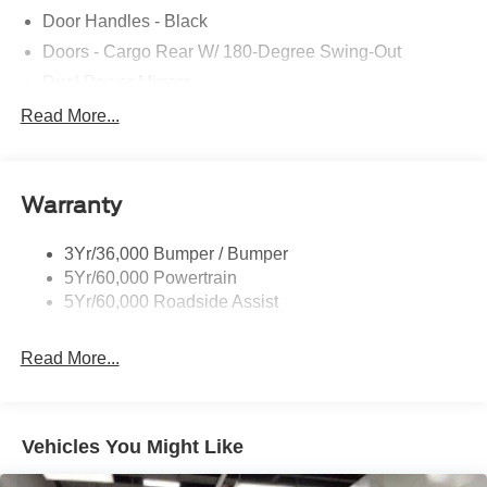
Door Handles - Black
Doors - Cargo Rear W/ 180-Degree Swing-Out
Dual Power Mirrors
Easy Fuel Capless Filler
Read More...
Glass - Solar-Tinted
Headlamp Courtesy Delay
Warranty
Headlamps - Auto On/Off
Single Sliding Side Door
3Yr/36,000 Bumper / Bumper
Tire Inflator/Sealant Kit
5Yr/60,000 Powertrain
Wipers - Rain-Sensing
5Yr/60,000 Roadside Assist
Read More...
Vehicles You Might Like