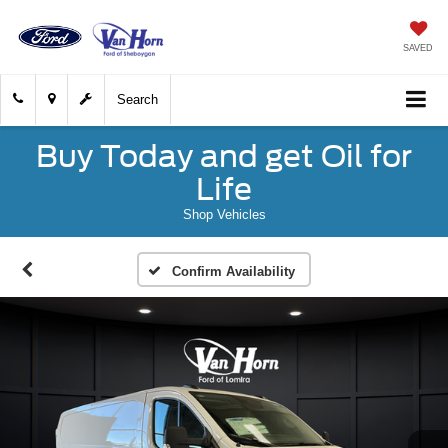
SAVED
Search
Buy Today and get Oil for
Life
Shop Vehicles
Confirm Availability