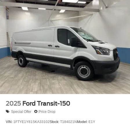
2025
Ford Transit-150
Special Offer
Price Drop
VIN:
1FTYE1Y81SKA33102
Stock:
T184021N
Model:
E1Y