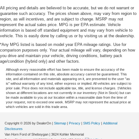
All pricing and details are believed to be accurate, but we do not warrant or
guarantee such accuracy. The prices shown above, may vary from region to
region, as will incentives, and are subject to change. MSRP may not
represent the actual sales price. MPG is per EPA estimate. Vehicle
information is based off standard equipment and may vary from vehicle to
vehicle. This is easily done by calling us or by visiting us at the dealership.
*Any MPG listed is based on model year EPA mileage ratings. Use for
comparison purposes only. Your actual mileage will vary, depending on how
you drive and maintain your vehicle, driving conditions, battery pack
age/condition (hybrid only) and other factors.
Although every reasonable effort has been made to ensure the accuracy of the
information contained on this site, absolute accuracy cannot be guaranteed. This
site, and all information and materials appearing on it, are presented to the user "as
is" without warranty of any kind, either express or implied. All vehicles are subject to
prior sale. Price does not include applicable tax, title, and license charges. ‡Vehicles
shown at different locations are not currently in our inventory (Not in Stock) but can
be made available to you at our location within a reasonable date from the time of
your request, not to exceed one week. MSRP may not represent the actual price at
which vehicles are sold in this trade area.
Copyright © 2026
by DealerOn
|
Sitemap
|
Privacy
|
SMS Policy
|
Additional
Disclosures
Van Horn Ford of Sheboygan
|
3624 Kohler Memorial