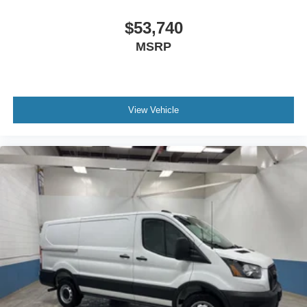
$53,740
MSRP
View Vehicle