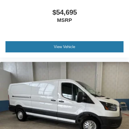
$54,695
MSRP
View Vehicle