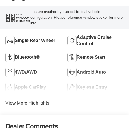
Feature availability subject to final vehicle
VIEW
configuration. Please reference window sticker for more
WINDOW
STICKER
info.
Adaptive Cruise
Single Rear Wheel
Control
Bluetooth®
Remote Start
4WD/AWD
Android Auto
Apple CarPlay
Keyless Entry
View More Highlights...
Dealer Comments