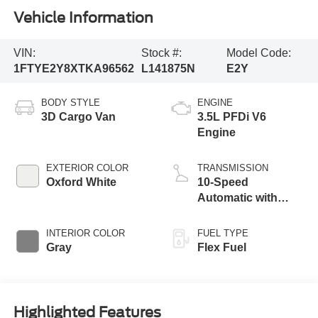
Vehicle Information
VIN:
Stock #:
Model Code:
1FTYE2Y8XTKA96562
L141875N
E2Y
BODY STYLE
ENGINE
3D Cargo Van
3.5L PFDi V6
Engine
EXTERIOR COLOR
TRANSMISSION
Oxford White
10-Speed
Automatic with
Overdrive
INTERIOR COLOR
FUEL TYPE
Gray
Flex Fuel
Highlighted Features