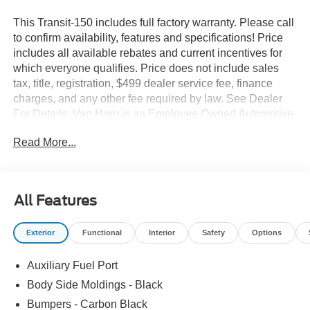
This Transit-150 includes full factory warranty. Please call
to confirm availability, features and specifications! Price
includes all available rebates and current incentives for
which everyone qualifies. Price does not include sales
tax, title, registration, $499 dealer service fee, finance
charges, and any other fee required by law. See Dealer
For Details. Van Horn is an Employee Owned Automotive
Group with ties to all of the Communities we serve. Price
Read More...
includes: $1000 - SSE Down Payment Assistance. Exp.
08/31/2026 $3000 - Retail Customer Cash. Exp.
09/30/2026
All Features
Exterior
Functional
Interior
Safety
Options
Auxiliary Fuel Port
Body Side Moldings - Black
Bumpers - Carbon Black