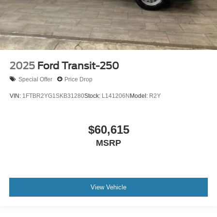
2025
Ford Transit-250
Special Offer
Price Drop
VIN:
1FTBR2YG1SKB31280
Stock:
L141206N
Model:
R2Y
$60,615
MSRP
View Vehicle