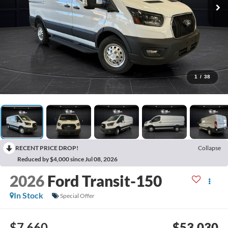
1
/
38
RECENT PRICE DROP!
Collapse
Reduced by $4,000 since Jul 08, 2026
2026
Ford Transit-150
In Stock
Special Offer
$7,660
$53,030