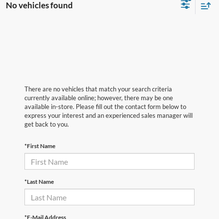
No vehicles found
There are no vehicles that match your search criteria
currently available online; however, there may be one
available in-store. Please fill out the contact form below to
express your interest and an experienced sales manager will
get back to you.
*First Name
*Last Name
*E-Mail Address