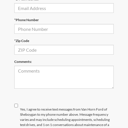
*Phone Number
*Zip Code
Comments:
Yes, I agree to receive text messages from Van Horn Ford of
Sheboygan to my phone number above. Message frequency
varies and may include scheduling appointments, scheduling
test drives, and 1 on 1 conversations about maintenance of a