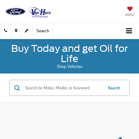
SAVED
Search
Buy Today and get Oil for
Life
Shop Vehicles
Search