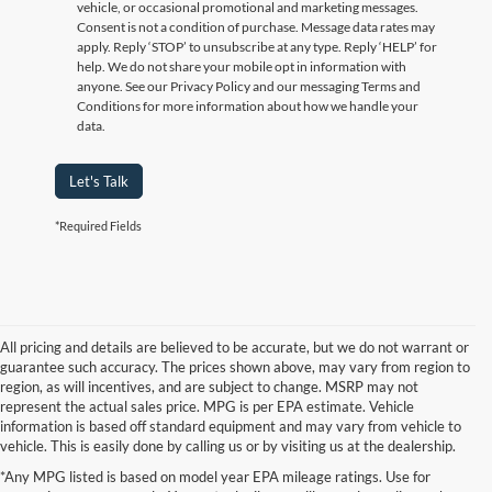
vehicle, or occasional promotional and marketing messages.
Consent is not a condition of purchase. Message data rates may
apply. Reply ‘STOP’ to unsubscribe at any type. Reply ‘HELP’ for
help. We do not share your mobile opt in information with
anyone. See our Privacy Policy and our messaging Terms and
Conditions for more information about how we handle your
data.
Let's Talk
*Required Fields
All pricing and details are believed to be accurate, but we do not warrant or
guarantee such accuracy. The prices shown above, may vary from region to
region, as will incentives, and are subject to change. MSRP may not
represent the actual sales price. MPG is per EPA estimate. Vehicle
information is based off standard equipment and may vary from vehicle to
vehicle. This is easily done by calling us or by visiting us at the dealership.
Although every reasonable effort has been made to ensure the accuracy of the
*Any MPG listed is based on model year EPA mileage ratings. Use for
information contained on this site, absolute accuracy cannot be guaranteed. This site,