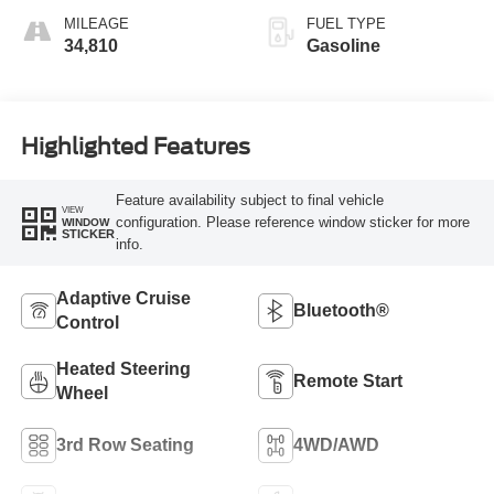
MILEAGE
FUEL TYPE
34,810
Gasoline
Highlighted Features
Feature availability subject to final vehicle
VIEW
configuration. Please reference window sticker for more
WINDOW
STICKER
info.
Adaptive Cruise
Bluetooth®
Control
Heated Steering
Remote Start
Wheel
3rd Row Seating
4WD/AWD