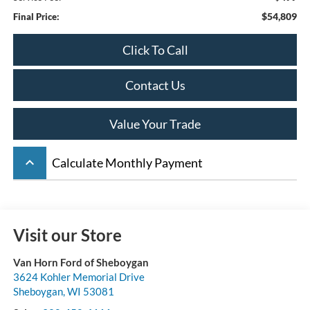
$54,809
Final Price:
Click To Call
Contact Us
Value Your Trade
keyboard_arrow_up
Calculate Monthly Payment
Visit our Store
Van Horn Ford of Sheboygan
3624 Kohler Memorial Drive
Sheboygan
,
WI
53081