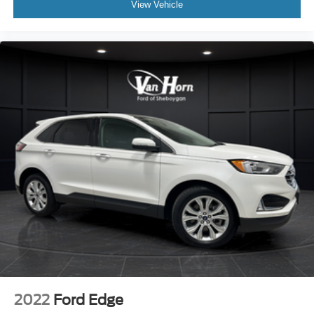
View Vehicle
2022
Ford Edge