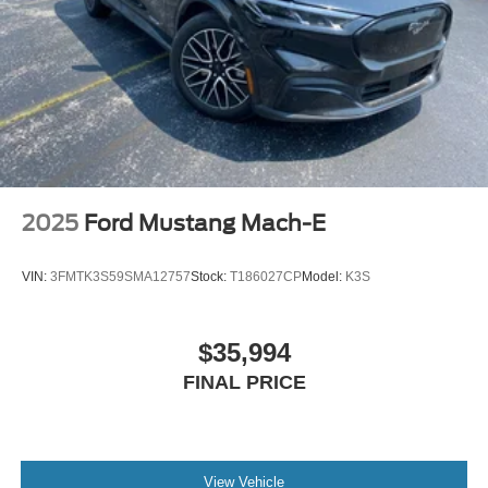
2025
Ford Mustang Mach-E
VIN:
3FMTK3S59SMA12757
Stock:
T186027CP
Model:
K3S
$35,994
FINAL PRICE
View Vehicle