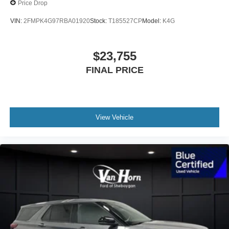
Price Drop
VIN:
2FMPK4G97RBA01920
Stock:
T185527CP
Model:
K4G
$23,755
FINAL PRICE
View Vehicle