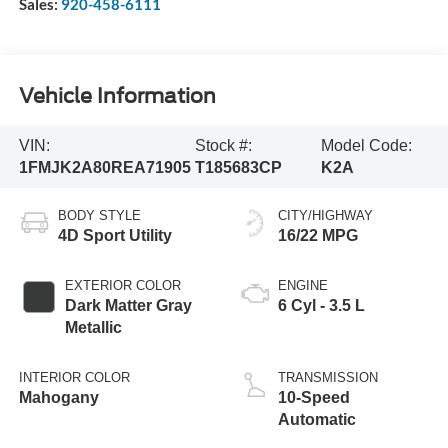
Sales:
920-458-6111
Vehicle Information
VIN:
Stock #:
Model Code:
1FMJK2A80REA71905
T185683CP
K2A
BODY STYLE
CITY/HIGHWAY
4D Sport Utility
16/22 MPG
EXTERIOR COLOR
ENGINE
Dark Matter Gray
6 Cyl - 3.5 L
Metallic
INTERIOR COLOR
TRANSMISSION
Mahogany
10-Speed
Automatic