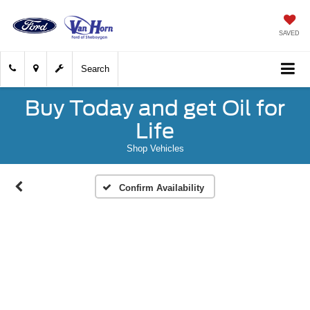
SAVED
Search
Buy Today and get Oil for
Life
Shop Vehicles
Confirm Availability