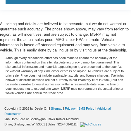
All pricing and details are believed to be accurate, but we do not warrant or
guarantee such accuracy. The prices shown above, may vary from region to
region, as will incentives, and are subject to change. MSRP may not
represent the actual sales price. MPG is per EPA estimate. Vehicle
information is based off standard equipment and may vary from vehicle to
vehicle. This is easily done by calling us or by visiting us at the dealership.
Although every reasonable effort has been made to ensure the accuracy of the
information contained on this site, absolute accuracy cannot be guaranteed. This
site, and all information and materials appearing on it, are presented to the user "as
is" without warranty of any kind, either express or implied. All vehicles are subject to
prior sale. Price does not include applicable tax, title, and license charges. ‡Vehicles
shown at different locations are not currently in our inventory (Not in Stock) but can
be made available to you at our location within a reasonable date from the time of
your request, not to exceed one week. MSRP may not represent the actual price at
which vehicles are sold in this trade area.
Copyright © 2026
by DealerOn
|
Sitemap
|
Privacy
|
SMS Policy
|
Additional
Disclosures
Van Horn Ford of Sheboygan
|
3624 Kohler Memorial
Drive,
Sheboygan,
WI
53081
| Sales:
920-458-6111
|