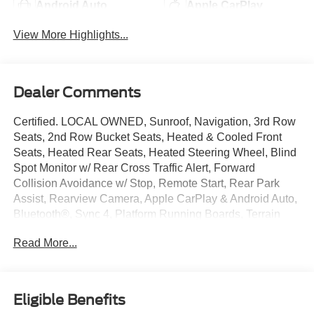
Android Auto
Apple CarPlay
View More Highlights...
Dealer Comments
Certified. LOCAL OWNED, Sunroof, Navigation, 3rd Row
Seats, 2nd Row Bucket Seats, Heated & Cooled Front
Seats, Heated Rear Seats, Heated Steering Wheel, Blind
Spot Monitor w/ Rear Cross Traffic Alert, Forward
Collision Avoidance w/ Stop, Remote Start, Rear Park
Assist, Rearview Camera, Apple CarPlay & Android Auto,
Bluetooth®, Sync 4, Platform Running Boards, Terrain
Management System, 12 Inch Touchscreen, Auto High-
Read More...
beam Headlights, Automatic temperature control,
Equipment Group 301A Mid Package, Front fog lights,
Memory seat, Pedal memory, Power driver seat, Power
Liftgate, Power passenger seat, Radio: B&O Sound
Eligible Benefits
System by Bang & Olufsen, Rain sensing wipers, Rear air