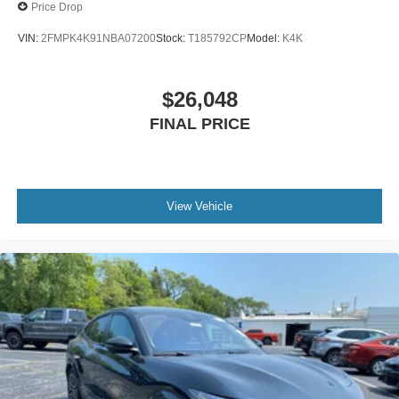
Price Drop
VIN:
2FMPK4K91NBA07200
Stock:
T185792CP
Model:
K4K
$26,048
FINAL PRICE
View Vehicle