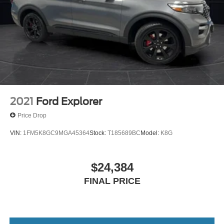
2021
Ford Explorer
Price Drop
VIN:
1FM5K8GC9MGA45364
Stock:
T185689BC
Model:
K8G
$24,384
FINAL PRICE