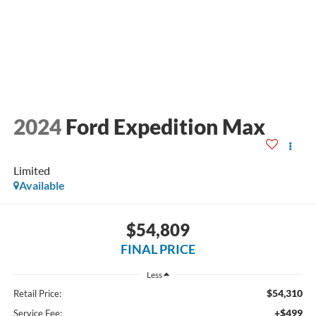
2024
Ford Expedition Max
Limited
Available
$54,809
FINAL PRICE
Less
$54,310
Retail Price:
+$499
Service Fee: