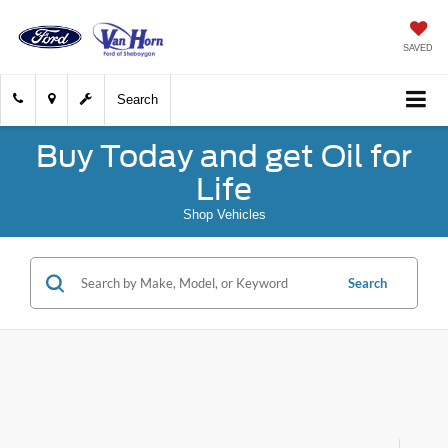
SAVED
Search
Buy Today and get Oil for
Life
Shop Vehicles
Search