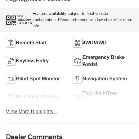
Feature availability subject to final vehicle
VIEW
configuration. Please reference window sticker for more
WINDOW
STICKER
info.
Remote Start
4WD/AWD
Emergency Brake
Keyless Entry
Assist
Blind Spot Monitor
Navigation System
Tow Hitch/Tow
Rear View Camera
Package
View More Highlights...
Dealer Comments