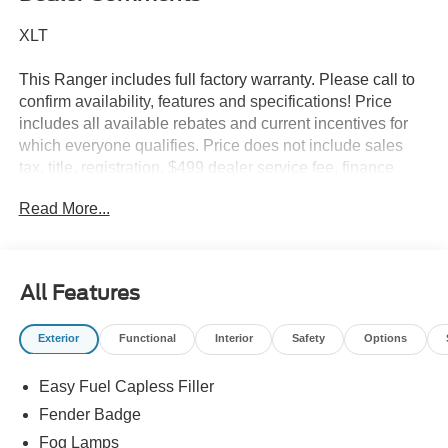
XLT
This Ranger includes full factory warranty. Please call to
confirm availability, features and specifications! Price
includes all available rebates and current incentives for
which everyone qualifies. Price does not include sales
tax, title, registration, $499 dealer service fee, finance
charges, and any other fee required by law. See Dealer
Read More...
For Details. Van Horn is an Employee Owned Automotive
Group with ties to all of the Communities we serve. Price
does NOT include Tax, Title, License or Doc Fee. Price
includes: $1000 - Retail Customer Cash. Exp. 09/30/2026
All Features
$1000 - SSE Down Payment Assistance. Exp. 08/31/2026
Exterior
Functional
Interior
Safety
Options
Easy Fuel Capless Filler
Fender Badge
Fog Lamps