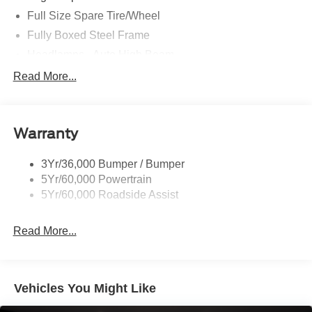
Full Size Spare Tire/Wheel
Fully Boxed Steel Frame
Headlamps - Auto High Beam
Led Reflector Headlamps
Read More...
Privacy Glass
Remote Tailgate Lock
Warranty
Taillamps-Led
Wheel Lip Moldings
3Yr/36,000 Bumper / Bumper
5Yr/60,000 Powertrain
5Yr/60,000 Roadside Assist
Read More...
Vehicles You Might Like