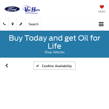
SAVED
Search
Buy Today and get Oil for
Life
Shop Vehicles
Confirm Availability