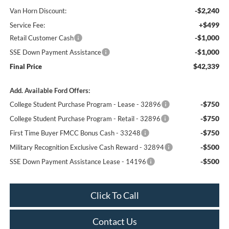
-$2,240
Van Horn Discount:
+$499
Service Fee:
-$1,000
Retail Customer Cash
-$1,000
SSE Down Payment Assistance
$42,339
Final Price
Add. Available Ford Offers:
-$750
College Student Purchase Program - Lease - 32896
-$750
College Student Purchase Program - Retail - 32896
-$750
First Time Buyer FMCC Bonus Cash - 33248
-$500
Military Recognition Exclusive Cash Reward - 32894
-$500
SSE Down Payment Assistance Lease - 14196
Click To Call
Contact Us