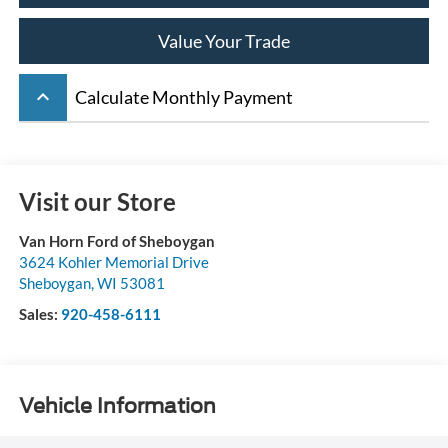
Value Your Trade
keyboard_arrow_up
Calculate Monthly Payment
Visit our Store
Van Horn Ford of Sheboygan
3624 Kohler Memorial Drive
Sheboygan
,
WI
53081
Sales:
920-458-6111
Vehicle Information