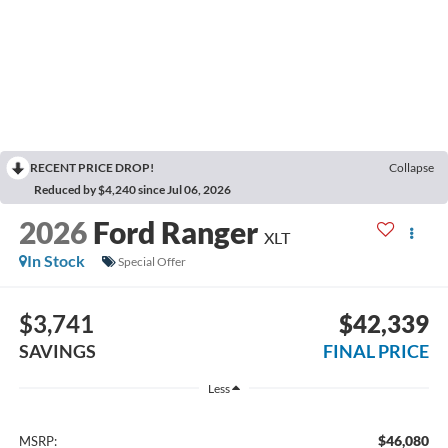
RECENT PRICE DROP!
Collapse
Reduced by $4,240 since Jul 06, 2026
2026
Ford Ranger
XLT
In Stock
Special Offer
$3,741
$42,339
SAVINGS
FINAL PRICE
Less
$46,080
MSRP: