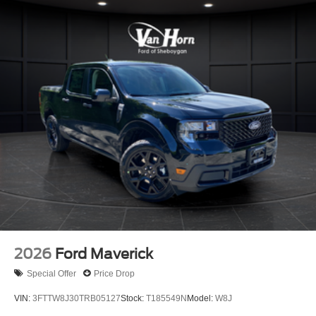
2026
Ford Maverick
Special Offer
Price Drop
VIN:
3FTTW8J30TRB05127
Stock:
T185549N
Model:
W8J