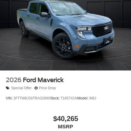
2026
Ford Maverick
Special Offer
Price Drop
VIN:
3FTTW8J39TRA32890
Stock:
T185741N
Model:
W8J
$40,265
MSRP