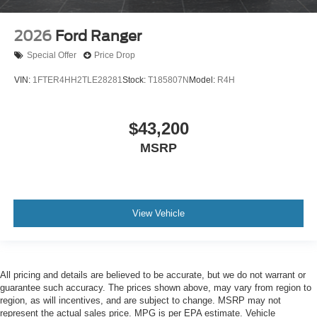
2026
Ford Ranger
Special Offer
Price Drop
VIN:
1FTER4HH2TLE28281
Stock:
T185807N
Model:
R4H
$43,200
MSRP
View Vehicle
All pricing and details are believed to be accurate, but we do not warrant or
guarantee such accuracy. The prices shown above, may vary from region to
region, as will incentives, and are subject to change. MSRP may not
represent the actual sales price. MPG is per EPA estimate. Vehicle