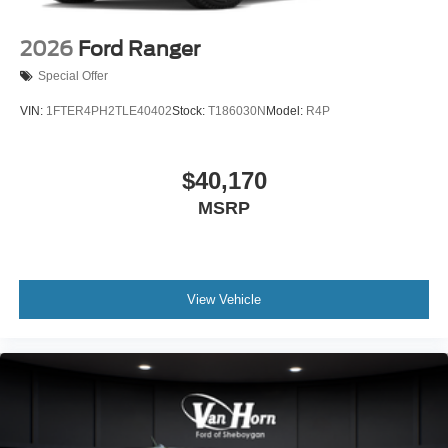
2026
Ford Ranger
Special Offer
VIN:
1FTER4PH2TLE40402
Stock:
T186030N
Model:
R4P
$40,170
MSRP
View Vehicle