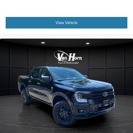
View Vehicle