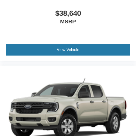
$38,640
MSRP
View Vehicle