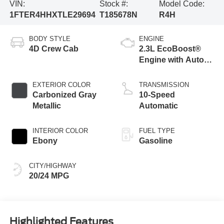
VIN:
Stock #:
Model Code:
1FTER4HHXTLE29694
T185678N
R4H
BODY STYLE
ENGINE
4D Crew Cab
2.3L EcoBoost®
Engine with Auto
Start-Stop
Technology
EXTERIOR COLOR
TRANSMISSION
Carbonized Gray
10-Speed
Metallic
Automatic
INTERIOR COLOR
FUEL TYPE
Ebony
Gasoline
CITY/HIGHWAY
20/24 MPG
Highlighted Features