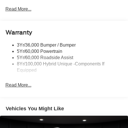
Headlamps- Led With Signature Lighting
Hood And Door Graphics
Read More...
Power Heated Mirrors
Skid Plate
Warranty
Tough Bed Spray-In Liner
Tow Hooks
3Yr/36,000 Bumper / Bumper
Trailer Tow Hitch
5Yr/60,000 Powertrain
5Yr/60,000 Roadside Assist
8Yr/100,000 Hybrid Unique -Components If
Equipped
Read More...
Vehicles You Might Like