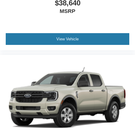
$38,640
MSRP
View Vehicle