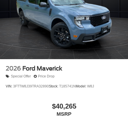
2026
Ford Maverick
Special Offer
Price Drop
VIN:
3FTTW8J39TRA32890
Stock:
T185741N
Model:
W8J
$40,265
MSRP