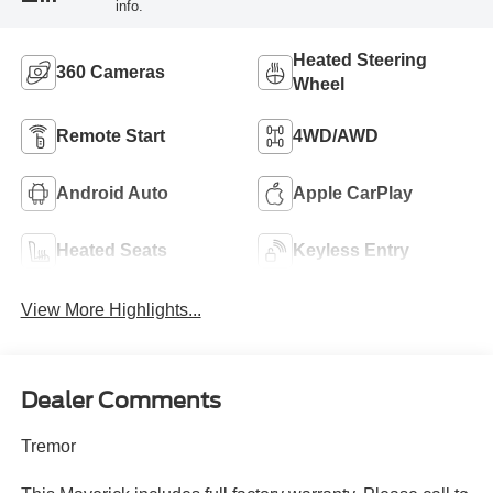
info.
Heated Steering
360 Cameras
Wheel
Remote Start
4WD/AWD
Android Auto
Apple CarPlay
Heated Seats
Keyless Entry
View More Highlights...
Dealer Comments
Tremor