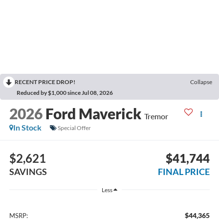
RECENT PRICE DROP!
Collapse
Reduced by $1,000 since Jul 08, 2026
2026
Ford Maverick
Tremor
In Stock
Special Offer
$2,621
$41,744
SAVINGS
FINAL PRICE
Less
$44,365
MSRP: