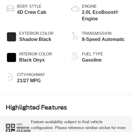
BODY STYLE
ENGINE
4D Crew Cab
2.0L EcoBoost®
Engine
EXTERIOR COLOR
TRANSMISSION
Shadow Black
8-Speed Automatic
INTERIOR COLOR
FUEL TYPE
Black Onyx
Gasoline
CITY/HIGHWAY
21/27 MPG
Highlighted Features
Feature availability subject to final vehicle
VIEW
configuration. Please reference window sticker for more
WINDOW
STICKER