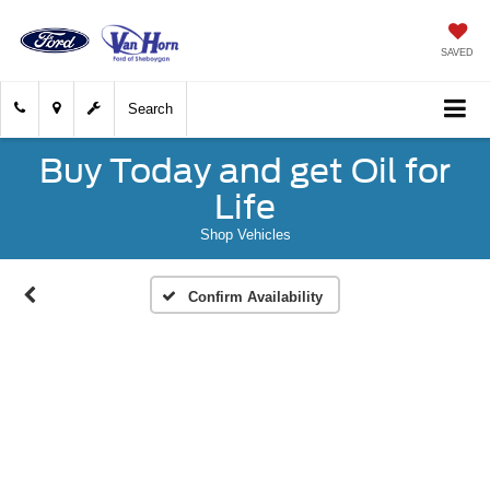
SAVED
Search
Buy Today and get Oil for
Life
Shop Vehicles
Confirm Availability