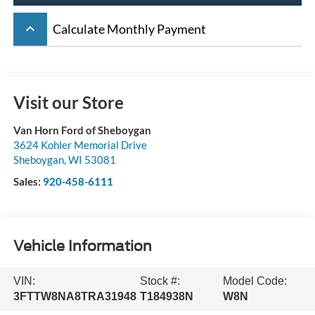
keyboard_arrow_up
Calculate Monthly Payment
Visit our Store
Van Horn Ford of Sheboygan
3624 Kohler Memorial Drive
Sheboygan
,
WI
53081
Sales:
920-458-6111
Vehicle Information
VIN:
Stock #:
Model Code:
3FTTW8NA8TRA31948
T184938N
W8N