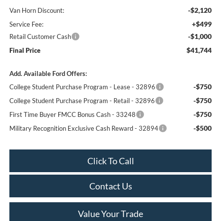
-$2,120
Van Horn Discount:
+$499
Service Fee:
-$1,000
Retail Customer Cash
$41,744
Final Price
Add. Available Ford Offers:
-$750
College Student Purchase Program - Lease - 32896
-$750
College Student Purchase Program - Retail - 32896
-$750
First Time Buyer FMCC Bonus Cash - 33248
-$500
Military Recognition Exclusive Cash Reward - 32894
Click To Call
Contact Us
Value Your Trade