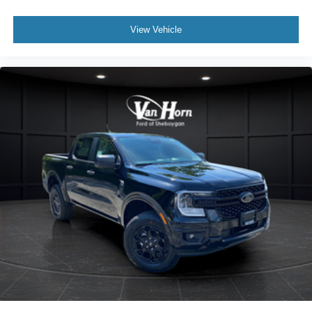
View Vehicle