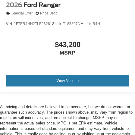
2026
Ford Ranger
Special Offer
Price Drop
VIN:
1FTER4HH2TLE28281
Stock:
T185807N
Model:
R4H
$43,200
MSRP
View Vehicle
All pricing and details are believed to be accurate, but we do not warrant or
guarantee such accuracy. The prices shown above, may vary from region to
region, as will incentives, and are subject to change. MSRP may not
represent the actual sales price. MPG is per EPA estimate. Vehicle
information is based off standard equipment and may vary from vehicle to
vehicle. This is easily done by calling us or by visiting us at the dealership.