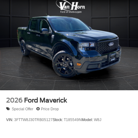
2026
Ford Maverick
Special Offer
Price Drop
VIN:
3FTTW8J30TRB05127
Stock:
T185549N
Model:
W8J