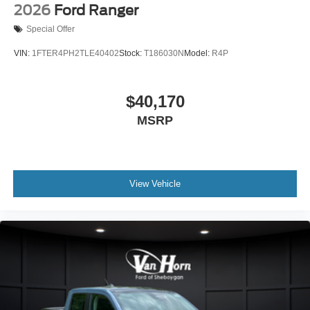
2026
Ford Ranger
Special Offer
VIN:
1FTER4PH2TLE40402
Stock:
T186030N
Model:
R4P
$40,170
MSRP
View Vehicle